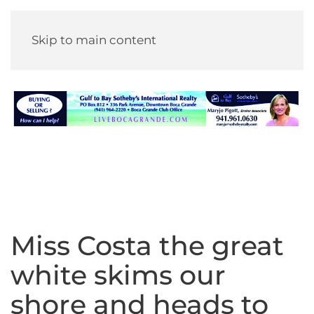
Skip to main content
Miss Costa the great
white skims our
shore and heads to