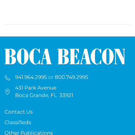
941.964.2995
or
800.749.2995
431 Park Avenue
Boca Grande, FL 33921
Contact Us
Classifieds
Other Publications