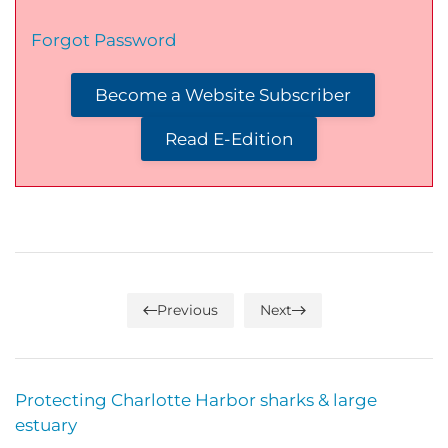
Forgot Password
Become a Website Subscriber
Read E-Edition
Previous
Next
Protecting Charlotte Harbor sharks & large
estuary