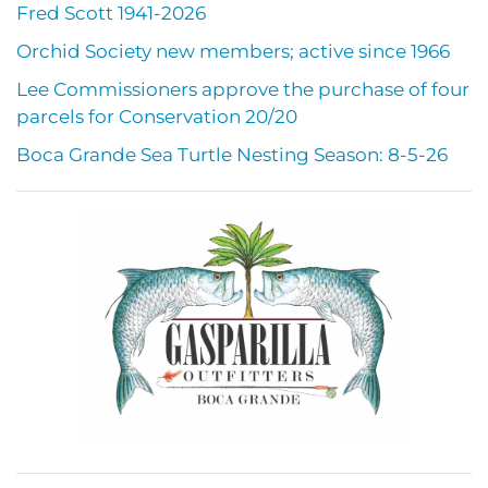
Fred Scott 1941-2026
Orchid Society new members; active since 1966
Lee Commissioners approve the purchase of four
parcels for Conservation 20/20
Boca Grande Sea Turtle Nesting Season: 8-5-26