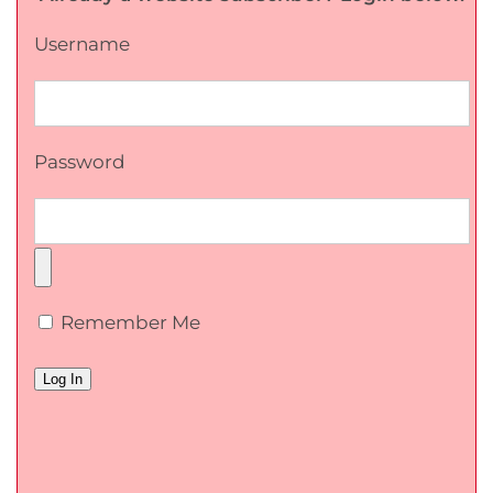
Username
Password
Remember Me