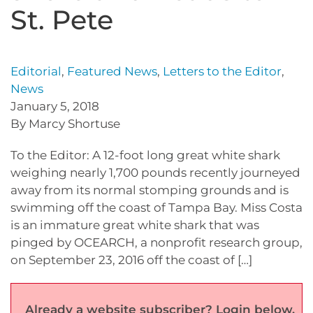
St. Pete
Editorial
,
Featured News
,
Letters to the Editor
,
News
January 5, 2018
By Marcy Shortuse
To the Editor: A 12-foot long great white shark
weighing nearly 1,700 pounds recently journeyed
away from its normal stomping grounds and is
swimming off the coast of Tampa Bay. Miss Costa
is an immature great white shark that was
pinged by OCEARCH, a nonprofit research group,
on September 23, 2016 off the coast of […]
Already a website subscriber? Login below.