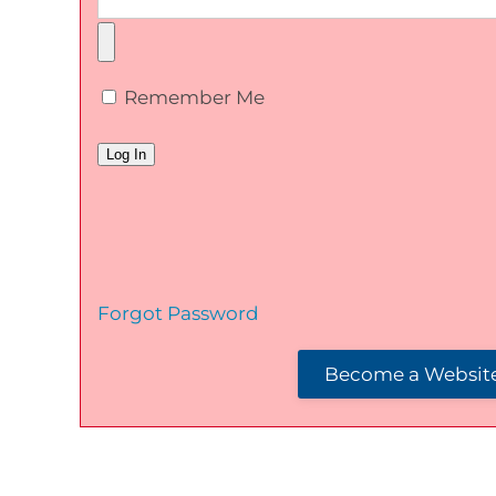
Remember Me
Forgot Password
Become a Website