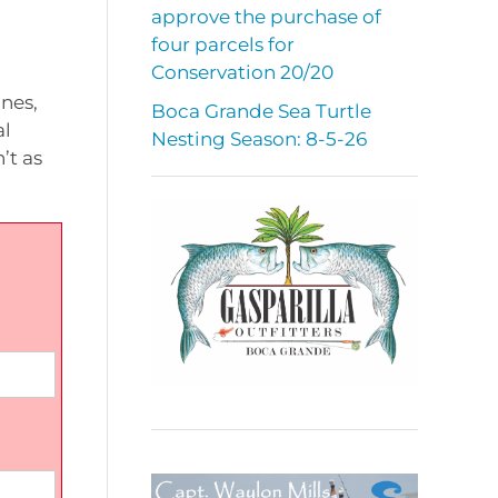
approve the purchase of
four parcels for
Conservation 20/20
nes,
Boca Grande Sea Turtle
al
Nesting Season: 8-5-26
’t as