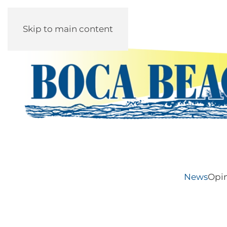
Skip to main content
News
Opi