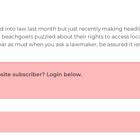
 into law last month but just recently making headli
beachgoers puzzled about their rights to access loc
lear as mud when you ask a lawmaker, be assured it isn
site subscriber? Login below.