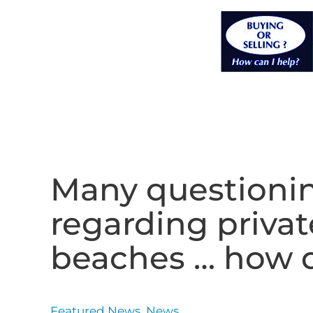
Many questionin
regarding priva
beaches … how do
Featured News
,
News