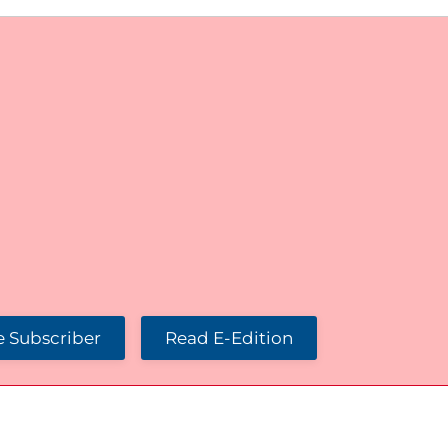
 Subscriber
Read E-Edition