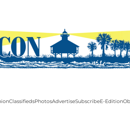
nion
Classifieds
Photos
Advertise
Subscribe
E-Edition
Ob