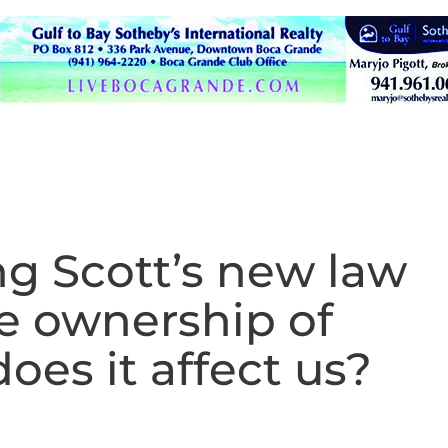
g Scott’s new law
te ownership of
es it affect us?