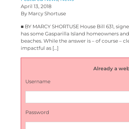
April 13, 2018
By Marcy Shortuse
■ BY MARCY SHORTUSE House Bill 631, signed
has some Gasparilla Island homeowners and 
beaches. While the answer is – of course – c
impactful as […]
Already a web
Username
Password