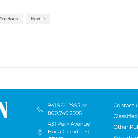
Previous
Next
941.964.2995
or
Contact 
800.749.2995
Classified
431 Park Avenue
Other Pub
Boca Grande, FL
Advertise