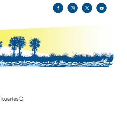
ituaries