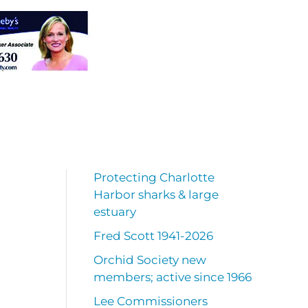
Protecting Charlotte
Harbor sharks & large
estuary
Fred Scott 1941-2026
Orchid Society new
members; active since 1966
Lee Commissioners