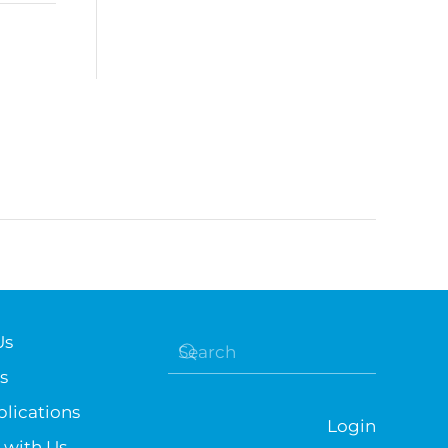
Us
s
lications
Login
 with Us