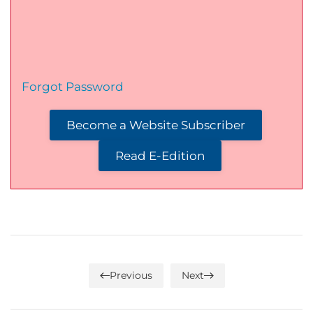
Forgot Password
Become a Website Subscriber
Read E-Edition
Previous
Next