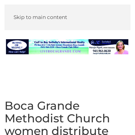
Skip to main content
Boca Grande
Methodist Church
women distribute