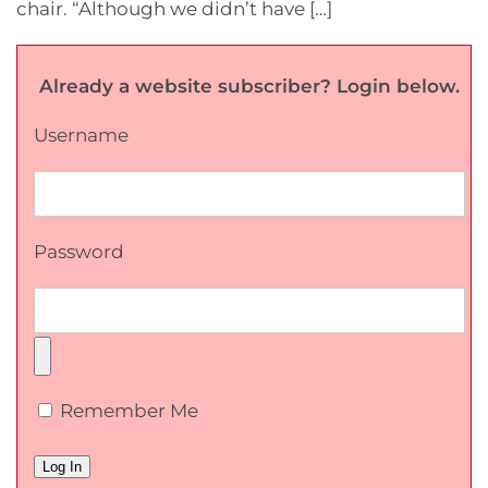
chair. “Although we didn’t have […]
Already a website subscriber? Login below.
Username
Password
Remember Me