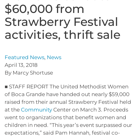
$60,000 from
Strawberry Festival
activities, thrift sale
Featured News
,
News
April 13, 2018
By Marcy Shortuse
■ STAFF REPORT The United Methodist Women
of Boca Grande have handed out nearly $59,000
raised from their annual Strawberry Festival held
at the
Community
Center on March 3. Proceeds
went to organizations that benefit women and
children in need. “This year’s event surpassed our
expectations,” said Pam Hannah, festival co-