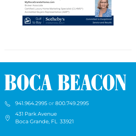
941.964.2995
or
800.749.2995
431 Park Avenue
Boca Grande, FL 33921