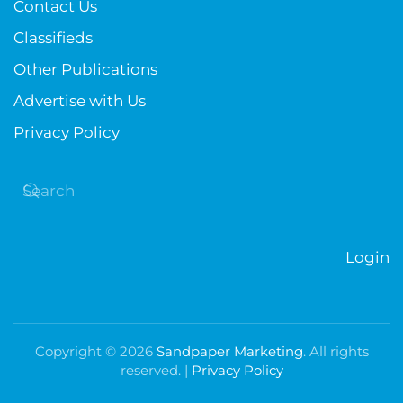
Contact Us
Classifieds
Other Publications
Advertise with Us
Privacy Policy
Login
Copyright ©
2026
Sandpaper Marketing
. All rights
reserved. |
Privacy Policy