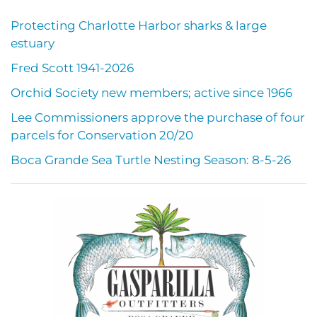
Protecting Charlotte Harbor sharks & large
estuary
Fred Scott 1941-2026
Orchid Society new members; active since 1966
Lee Commissioners approve the purchase of four
parcels for Conservation 20/20
Boca Grande Sea Turtle Nesting Season: 8-5-26