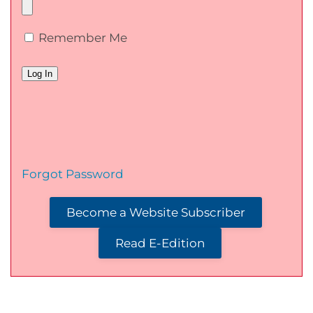
Remember Me
Forgot Password
Become a Website Subscriber
Read E-Edition