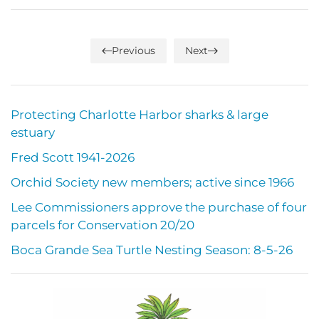
Previous
Next
Protecting Charlotte Harbor sharks & large
estuary
Fred Scott 1941-2026
Orchid Society new members; active since 1966
Lee Commissioners approve the purchase of four
parcels for Conservation 20/20
Boca Grande Sea Turtle Nesting Season: 8-5-26