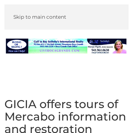
Skip to main content
GICIA offers tours of
Mercabo information
and restoration