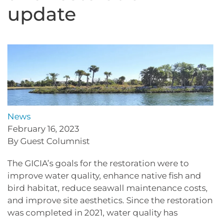
update
News
February 16, 2023
By Guest Columnist
The GICIA’s goals for the restoration were to
improve water quality, enhance native fish and
bird habitat, reduce seawall maintenance costs,
and improve site aesthetics. Since the restoration
was completed in 2021, water quality has