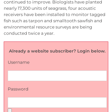
continued to improve. Biologists have planted
nearly 17,300 units of seagrass, four acoustic
receivers have been installed to monitor tagged
fish such as tarpon and smalltooth sawfish and
environmental resource surveys are being
conducted twice a year.
Already a website subscriber? Login below.
Username
Password