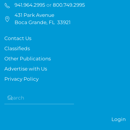
941.964.2995
or
800.749.2995
431 Park Avenue
Boca Grande, FL 33921
Contact Us
Classifieds
Other Publications
Advertise with Us
Privacy Policy
Login