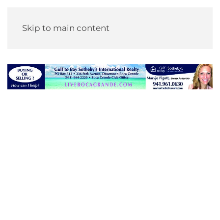
Skip to main content