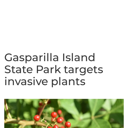
Gasparilla Island
State Park targets
invasive plants