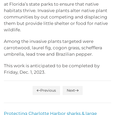
at Florida’s state parks to ensure that native
habitats thrive. Invasive plants alter native plant
communities by out competing and displacing
them but provide little shelter or food for native
wildlife.
Among the invasive plants targeted were
carrotwood, laurel fig, cogon grass, schefflera
umbrella, lead tree and Brazilian pepper.
This work is anticipated to be completed by
Friday, Dec. 1, 2023.
Previous
Next
Protecting Charlotte Harbor sharks & large