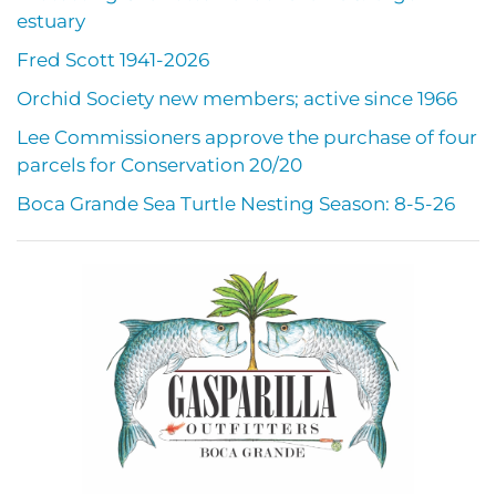
estuary
Fred Scott 1941-2026
Orchid Society new members; active since 1966
Lee Commissioners approve the purchase of four
parcels for Conservation 20/20
Boca Grande Sea Turtle Nesting Season: 8-5-26