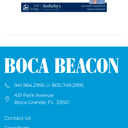
941.964.2995
or
800.749.2995
431 Park Avenue
Boca Grande, FL 33921
Contact Us
Classifieds