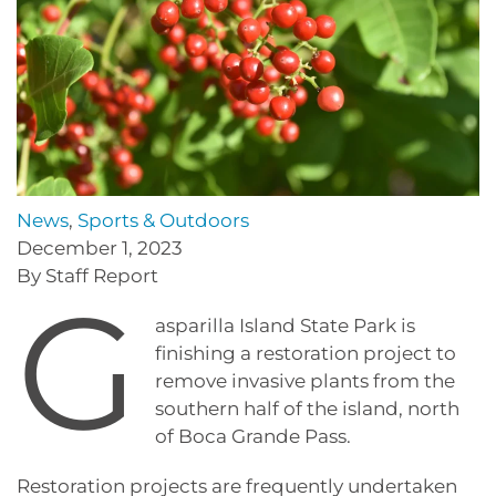
News
,
Sports & Outdoors
December 1, 2023
By Staff Report
G
asparilla Island State Park is
finishing a restoration project to
remove invasive plants from the
southern half of the island, north
of Boca Grande Pass.
Restoration projects are frequently undertaken