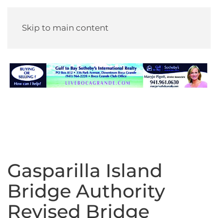
Skip to main content
Gasparilla Island
Bridge Authority
Revised Bridge