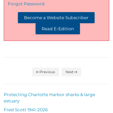
Forgot Password
Become a Website Subscriber
Read E-Edition
Previous
Next
Protecting Charlotte Harbor sharks & large
estuary
Fred Scott 1941-2026