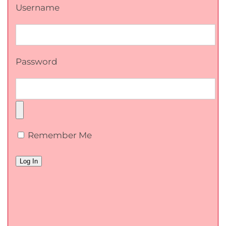
Username
Password
Remember Me