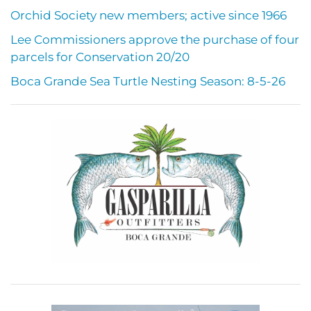
Orchid Society new members; active since 1966
Lee Commissioners approve the purchase of four
parcels for Conservation 20/20
Boca Grande Sea Turtle Nesting Season: 8-5-26