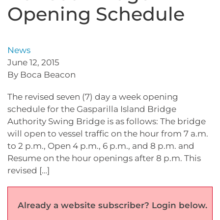
Opening Schedule
News
June 12, 2015
By Boca Beacon
The revised seven (7) day a week opening
schedule for the Gasparilla Island Bridge
Authority Swing Bridge is as follows: The bridge
will open to vessel traffic on the hour from 7 a.m.
to 2 p.m., Open 4 p.m., 6 p.m., and 8 p.m. and
Resume on the hour openings after 8 p.m. This
revised […]
Already a website subscriber? Login below.