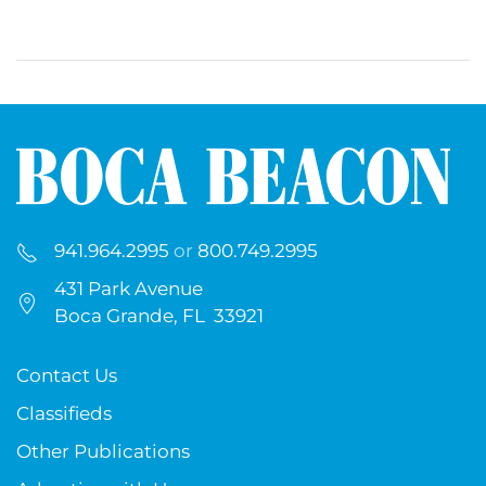
941.964.2995
or
800.749.2995
431 Park Avenue
Boca Grande, FL 33921
Contact Us
Classifieds
Other Publications