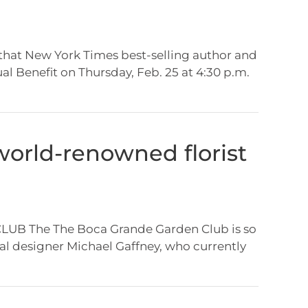
that New York Times best-selling author and
al Benefit on Thursday, Feb. 25 at 4:30 p.m.
world-renowned florist
g
 The The Boca Grande Garden Club is so
l designer Michael Gaffney, who currently