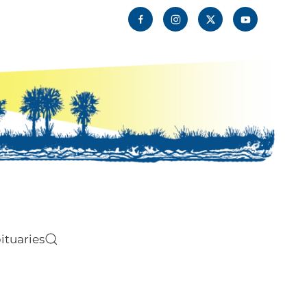
ituaries