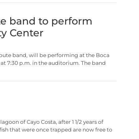
te band to perform
y Center
ibute band, will be performing at the Boca
t 7:30 p.m. in the auditorium. The band
lagoon of Cayo Costa, after 1 1/2 years of
ish that were once trapped are now free to