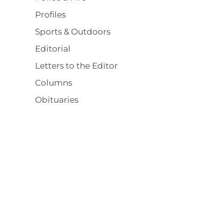
Profiles
Sports & Outdoors
Editorial
Letters to the Editor
Columns
Obituaries