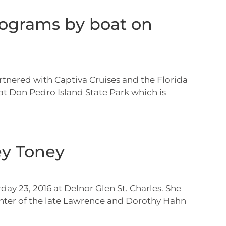
rograms by boat on
tnered with Captiva Cruises and the Florida
at Don Pedro Island State Park which is
ey Toney
ay 23, 2016 at Delnor Glen St. Charles. She
ughter of the late Lawrence and Dorothy Hahn