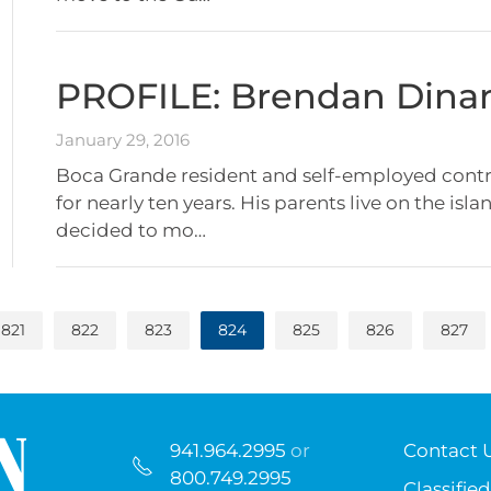
PROFILE: Brendan Dina
January 29, 2016
Boca Grande resident and self-employed contra
for nearly ten years. His parents live on the isl
decided to mo…
821
822
823
824
825
826
827
941.964.2995
or
Contact 
800.749.2995
Classified