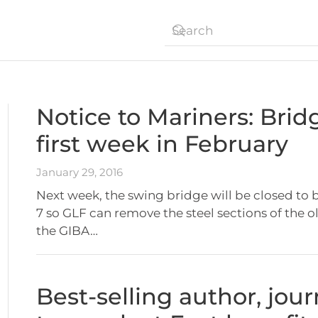
Notice to Mariners: Bridg
first week in February
January 29, 2016
Next week, the swing bridge will be closed to 
7 so GLF can remove the steel sections of the o
the GIBA…
Best-selling author, jou