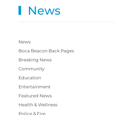
News
News
Boca Beacon Back Pages
Breaking News
Community
Education
Entertainment
Featured News
Health & Wellness
Police & Fire