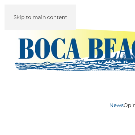
Skip to main content
News
Opi