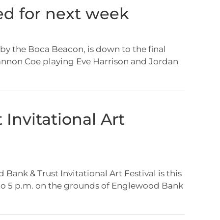
ted for next week
 by the Boca Beacon, is down to the final
Shannon Coe playing Eve Harrison and Jordan
Invitational Art
ank & Trust Invitational Art Festival is this
 to 5 p.m. on the grounds of Englewood Bank