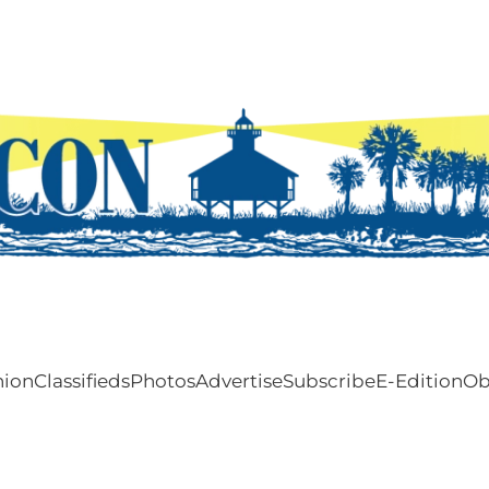
nion
Classifieds
Photos
Advertise
Subscribe
E-Edition
Ob