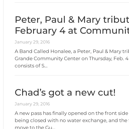
Peter, Paul & Mary tribu
February 4 at Communit
January 29, 2016
A Band Called Honalee, a Peter, Paul & Mary tr
Grande Community Center on Thursday, Feb. 4 a
consists of S…
Chad’s got a new cut!
January 29, 2016
A new pass has finally opened on the front side 
being closed with no water exchange, and the f
move to the Gu…