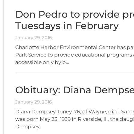
Don Pedro to provide p
Tuesdays in February
January 29, 2016
Charlotte Harbor Environmental Center has par
Park Service to provide educational programs 
accessible only by b…
Obituary: Diana Demps
January 29, 2016
Diana Dempsey Toney, 76, of Wayne, died Saturd
was born May 23, 1939 in Riverside, Il., the da
Dempsey.