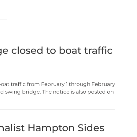
e closed to boat traffic
boat traffic from February 1 through February
ld swing bridge. The notice is also posted on
rnalist Hampton Sides