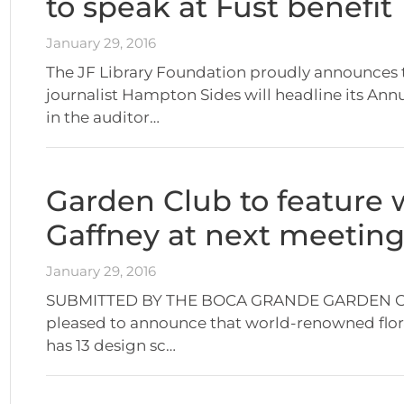
to speak at Fust benefit
January 29, 2016
The JF Library Foundation proudly announces 
journalist Hampton Sides will headline its Annu
in the auditor…
Garden Club to feature 
Gaffney at next meetin
January 29, 2016
SUBMITTED BY THE BOCA GRANDE GARDEN CLUB
pleased to announce that world-renowned flora
has 13 design sc…