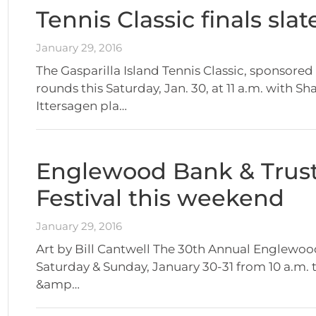
Tennis Classic finals sla
January 29, 2016
The Gasparilla Island Tennis Classic, sponsored
rounds this Saturday, Jan. 30, at 11 a.m. with 
Ittersagen pla…
Englewood Bank & Trust 
Festival this weekend
January 29, 2016
Art by Bill Cantwell The 30th Annual Englewood B
Saturday & Sunday, January 30-31 from 10 a.m.
&amp…