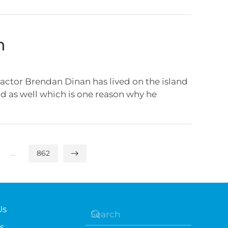
n
ctor Brendan Dinan has lived on the island
and as well which is one reason why he
…
862
Us
s