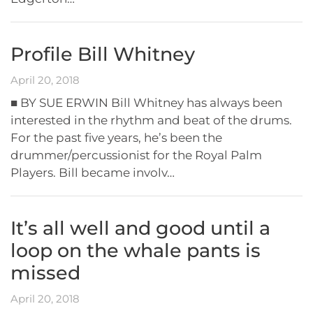
Profile Bill Whitney
April 20, 2018
■ BY SUE ERWIN Bill Whitney has always been
interested in the rhythm and beat of the drums.
For the past five years, he’s been the
drummer/percussionist for the Royal Palm
Players. Bill became involv…
It’s all well and good until a
loop on the whale pants is
missed
April 20, 2018