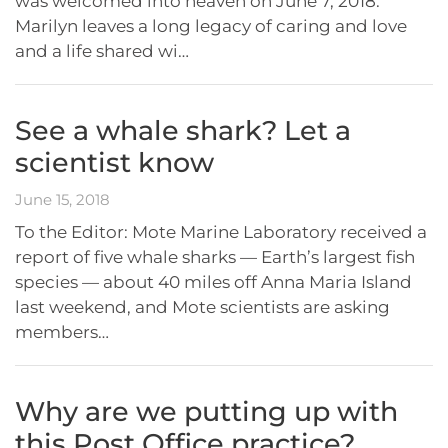
was welcomed into heaven on June 7, 2018.
Marilyn leaves a long legacy of caring and love
and a life shared wi…
See a whale shark? Let a
scientist know
June 15, 2018
To the Editor: Mote Marine Laboratory received a
report of five whale sharks — Earth’s largest fish
species — about 40 miles off Anna Maria Island
last weekend, and Mote scientists are asking
members…
Why are we putting up with
this Post Office practice?