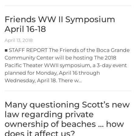
Friends WW II Symposium
April 16-18
April 13, 2018
■ STAFF REPORT The Friends of the Boca Grande
Community Center will be hosting The 2018
Pacific Theater WWII symposium, a 3-day event
planned for Monday, April 16 through
Wednesday, April 18. There w…
Many questioning Scott’s new
law regarding private
ownership of beaches … how
does it affect us?