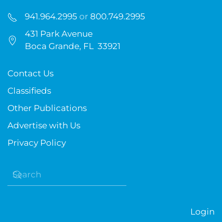
941.964.2995
or
800.749.2995
431 Park Avenue
Boca Grande, FL 33921
Contact Us
Classifieds
Other Publications
Advertise with Us
Privacy Policy
Login