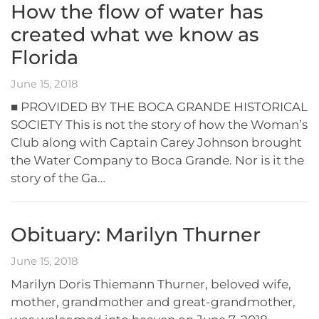
How the flow of water has
created what we know as
Florida
June 15, 2018
■ PROVIDED BY THE BOCA GRANDE HISTORICAL
SOCIETY This is not the story of how the Woman’s
Club along with Captain Carey Johnson brought
the Water Company to Boca Grande. Nor is it the
story of the Ga…
Obituary: Marilyn Thurner
June 15, 2018
Marilyn Doris Thiemann Thurner, beloved wife,
mother, grandmother and great-grandmother,