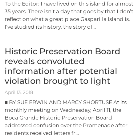
To the Editor: I have lived on this island for almost
35 years. There isn’t a day that goes by that I don’t
reflect on what a great place Gasparilla Island is.
I’ve studied its history, the story of…
Historic Preservation Board
reveals convoluted
information after potential
violation brought to light
April 13, 2018
■ BY SUE ERWIN AND MARCY SHORTUSE At its
monthly meeting on Wednesday, April 11, the
Boca Grande Historic Preservation Board
addressed confusion over the Promenade after
residents received letters fr…