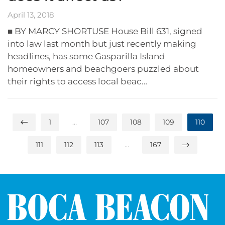
April 13, 2018
■ BY MARCY SHORTUSE House Bill 631, signed
into law last month but just recently making
headlines, has some Gasparilla Island
homeowners and beachgoers puzzled about
their rights to access local beac…
1
…
107
108
109
110
111
112
113
…
167