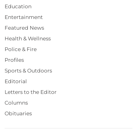
Education
Entertainment
Featured News
Health & Wellness
Police & Fire
Profiles
Sports & Outdoors
Editorial
Letters to the Editor
Columns
Obituaries