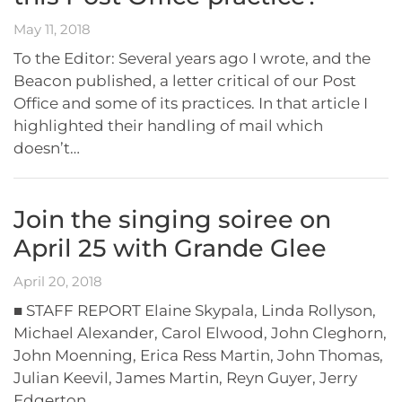
May 11, 2018
To the Editor: Several years ago I wrote, and the
Beacon published, a letter critical of our Post
Office and some of its practices. In that article I
highlighted their handling of mail which
doesn’t…
Join the singing soiree on
April 25 with Grande Glee
April 20, 2018
■ STAFF REPORT Elaine Skypala, Linda Rollyson,
Michael Alexander, Carol Elwood, John Cleghorn,
John Moenning, Erica Ress Martin, John Thomas,
Julian Keevil, James Martin, Reyn Guyer, Jerry
Edgerton…