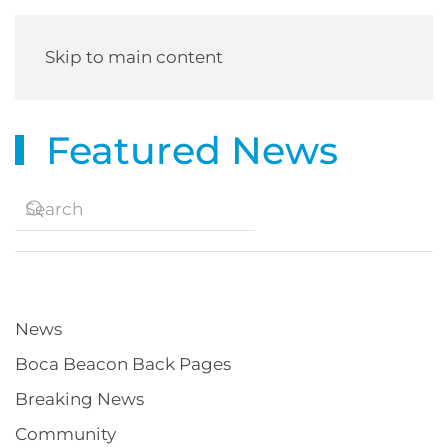
Skip to main content
Featured News
News
Boca Beacon Back Pages
Breaking News
Community