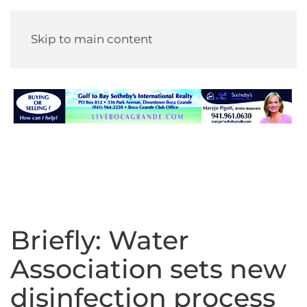
Skip to main content
Briefly: Water
Association sets new
disinfection process