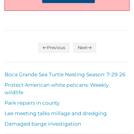
Previous
Next
Boca Grande Sea Turtle Nesting Season: 7-29-26
Protect American white pelicans: Weekly
wildlife
Park repairs in county
Lee meeting talks millage and dredging
Damaged barge investigation