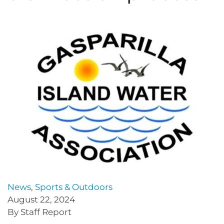
News
,
Sports & Outdoors
August 22, 2024
By Staff Report