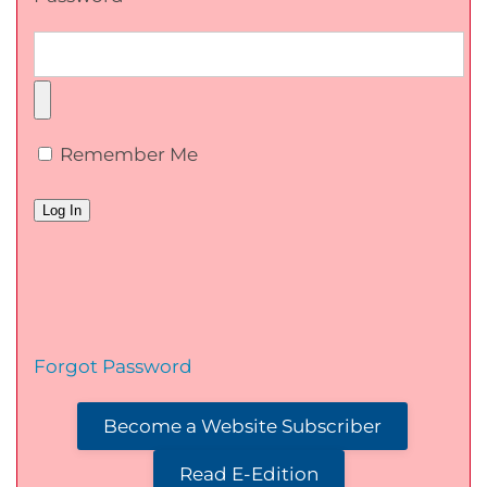
Remember Me
Forgot Password
Become a Website Subscriber
Read E-Edition