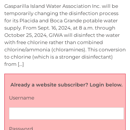
Gasparilla Island Water Association Inc. will be
temporarily changing the disinfection process
for its Placida and Boca Grande potable water
supply. From Sept. 16, 2024, at 8 a.m. through
October 25, 2024, GIWA will disinfect the water
with free chlorine rather than combined
chlorine/ammonia (chloramines). This conversion
to chlorine (which is a stronger disinfectant)
from […]
Already a website subscriber? Login below.
Username
Password