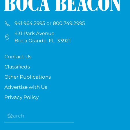
941.964.2995
or
800.749.2995
431 Park Avenue
Boca Grande, FL 33921
Contact Us
Classifieds
Other Publications
Advertise with Us
Privacy Policy