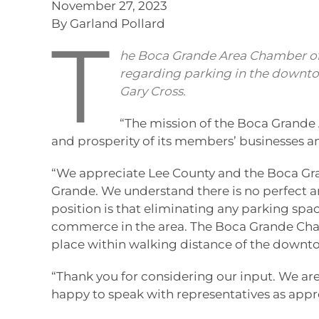
November 27, 2023
By Garland Pollard
T
he Boca Grande Area Chamber of
regarding parking in the downtow
Gary Cross.
“The mission of the Boca Grande
and prosperity of its members’ businesses 
“We appreciate Lee County and the Boca Gra
Grande. We understand there is no perfect an
position is that eliminating any parking s
commerce in the area. The Boca Grande Ch
place within walking distance of the down
“Thank you for considering our input. We are
happy to speak with representatives as appr