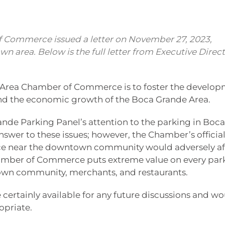
 Commerce issued a letter on November 27, 2023,
n area. Below is the full letter from Executive Direc
 Area Chamber of Commerce is to foster the develo
and the economic growth of the Boca Grande Area.
nde Parking Panel’s attention to the parking in Boca
swer to these issues; however, the Chamber’s officia
pace near the downtown community would adversely af
amber of Commerce puts extreme value on every par
town community, merchants, and restaurants.
 certainly available for any future discussions and w
opriate.