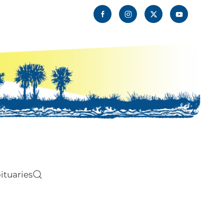
ituaries