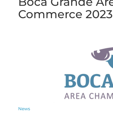
Boca Grande Ar
Commerce 2023 
News