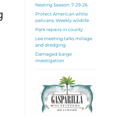
Nesting Season: 7-29-26
g
Protect American white
pelicans: Weekly wildlife
Park repairs in county
Lee meeting talks millage
and dredging
Damaged barge
investigation