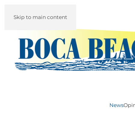
Skip to main content
News
Opi