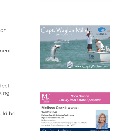
tor
pment
l
fect
king
ould be