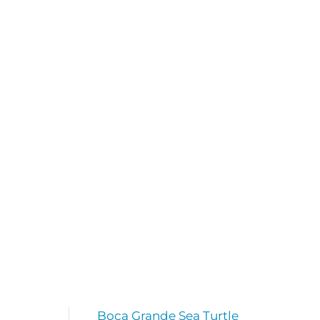
Boca Grande Sea Turtle