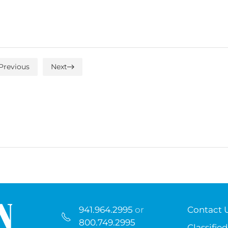
Previous
Next
941.964.2995
or
Contact 
800.749.2995
Classified