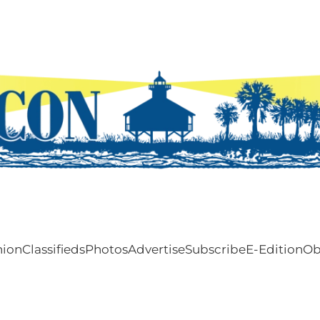
nion
Classifieds
Photos
Advertise
Subscribe
E-Edition
Ob