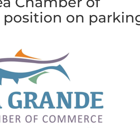
ea Chamber of
position on parkin