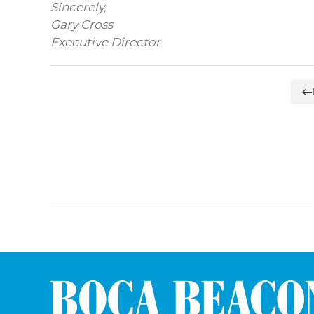
Sincerely,
Gary Cross
Executive Director