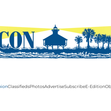
nion
Classifieds
Photos
Advertise
Subscribe
E-Edition
Ob