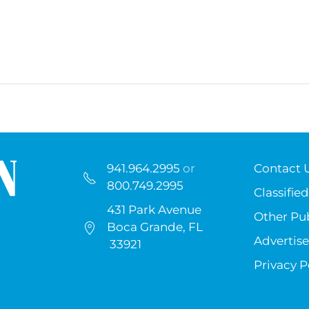
941.964.2995
or
Contact 
800.749.2995
Classified
431 Park Avenue
Other Pub
Boca Grande, FL
Advertise
33921
Privacy P