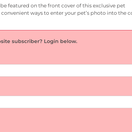
be featured on the front cover of this exclusive pet
 convenient ways to enter your pet’s photo into the c
site subscriber? Login below.