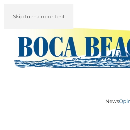
Skip to main content
News
Opi