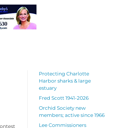
Protecting Charlotte
Harbor sharks & large
estuary
Fred Scott 1941-2026
Orchid Society new
members; active since 1966
Lee Commissioners
Contest