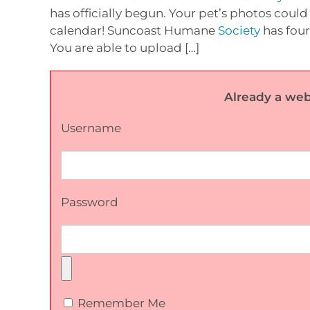
has officially begun. Your pet’s photos could 
calendar! Suncoast Humane
Society
has four
You are able to upload […]
Already a web
Username
Password
Remember Me