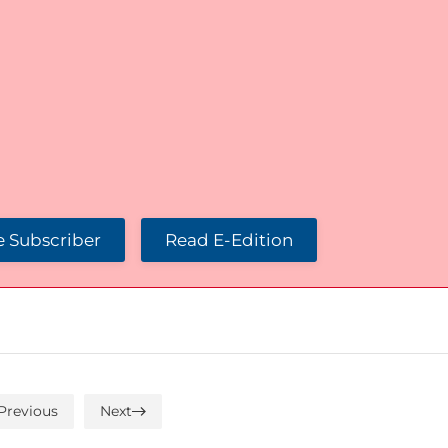
 Subscriber
Read E-Edition
Previous
Next