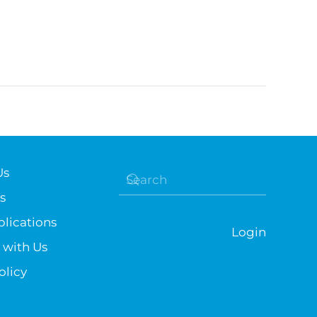
Us
s
lications
Login
 with Us
olicy