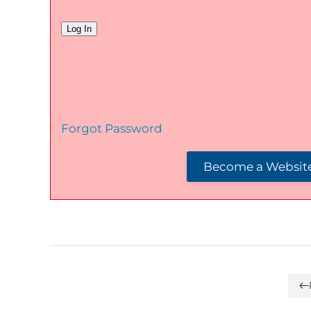
Forgot Password
Become a Website