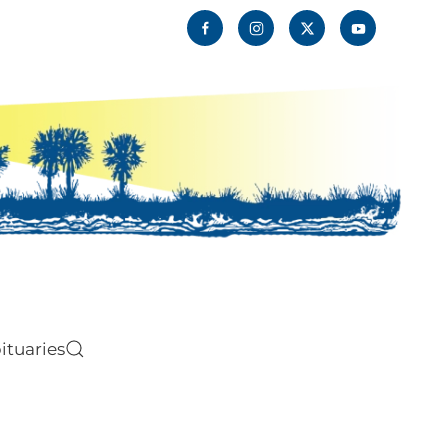
ituaries