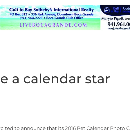
e a calendar star
xcited to announce that its 2016 Pet Calendar Photo 