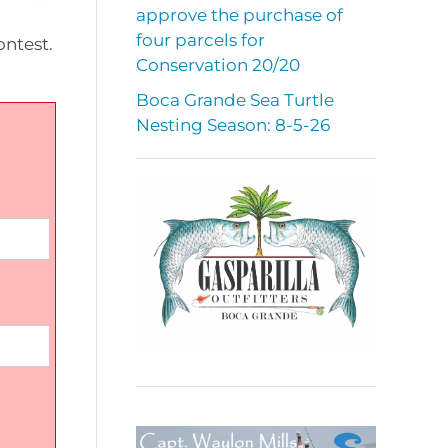
approve the purchase of
four parcels for
ontest.
Conservation 20/20
Boca Grande Sea Turtle
Nesting Season: 8-5-26