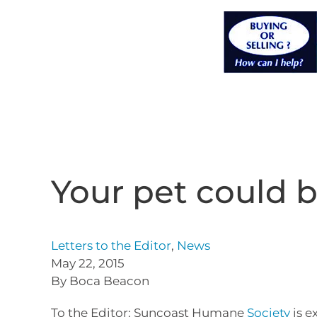
Your pet could b
Letters to the Editor
,
News
May 22, 2015
By Boca Beacon
To the Editor: Suncoast Humane
Society
is e