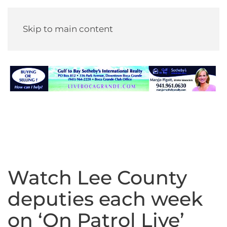
Skip to main content
Watch Lee County
deputies each week
on ‘On Patrol Live’