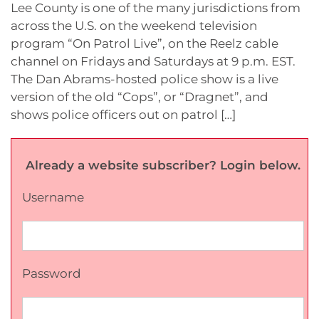
Lee County is one of the many jurisdictions from
across the U.S. on the weekend television
program “On Patrol Live”, on the Reelz cable
channel on Fridays and Saturdays at 9 p.m. EST.
The Dan Abrams-hosted police show is a live
version of the old “Cops”, or “Dragnet”, and
shows police officers out on patrol […]
Already a website subscriber? Login below.
Username
Password