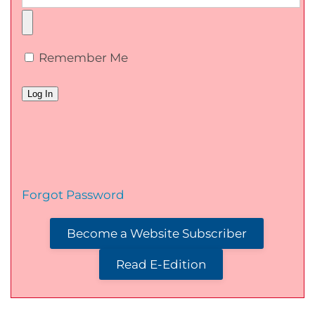
Remember Me
Forgot Password
Become a Website Subscriber
Read E-Edition