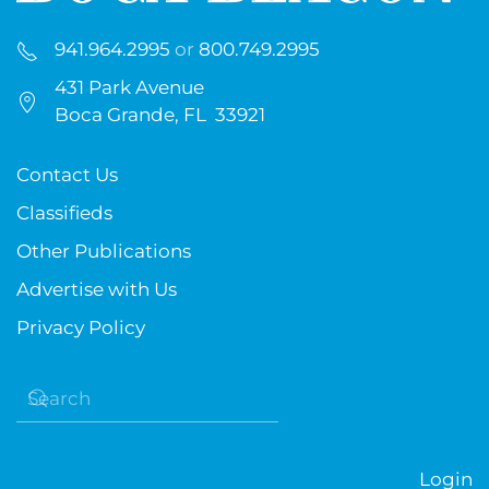
941.964.2995
or
800.749.2995
431 Park Avenue
Boca Grande, FL 33921
Contact Us
Classifieds
Other Publications
Advertise with Us
Privacy Policy
Login