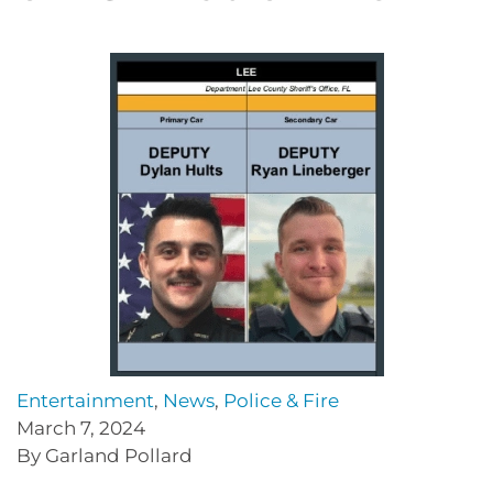
Entertainment
,
News
,
Police & Fire
March 7, 2024
By Garland Pollard