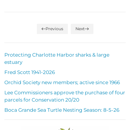
Previous
Next
Protecting Charlotte Harbor sharks & large
estuary
Fred Scott 1941-2026
Orchid Society new members; active since 1966
Lee Commissioners approve the purchase of four
parcels for Conservation 20/20
Boca Grande Sea Turtle Nesting Season: 8-5-26