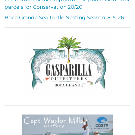
parcels for Conservation 20/20
Boca Grande Sea Turtle Nesting Season: 8-5-26