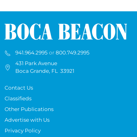
941.964.2995
or
800.749.2995
431 Park Avenue
Boca Grande, FL 33921
Contact Us
Classifieds
Other Publications
Advertise with Us
Privacy Policy