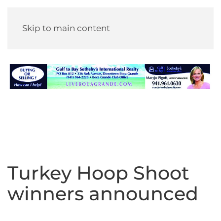
Skip to main content
Turkey Hoop Shoot
winners announced