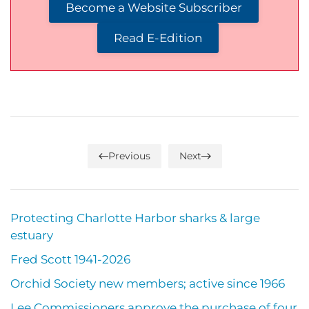
Become a Website Subscriber
Read E-Edition
Previous
Next
Protecting Charlotte Harbor sharks & large
estuary
Fred Scott 1941-2026
Orchid Society new members; active since 1966
Lee Commissioners approve the purchase of four