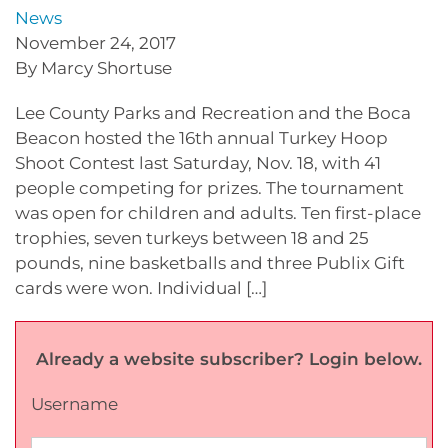
News
November 24, 2017
By Marcy Shortuse
Lee County Parks and Recreation and the Boca
Beacon hosted the 16th annual Turkey Hoop
Shoot Contest last Saturday, Nov. 18, with 41
people competing for prizes. The tournament
was open for children and adults. Ten first-place
trophies, seven turkeys between 18 and 25
pounds, nine basketballs and three Publix Gift
cards were won. Individual […]
Already a website subscriber? Login below.
Username