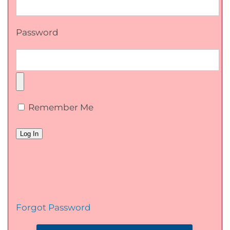
Password
Remember Me
Forgot Password