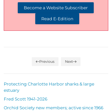
Become a Website Subscriber
Read E-Edition
Previous
Next
Protecting Charlotte Harbor sharks & large
estuary
Fred Scott 1941-2026
Orchid Society new members; active since 1966