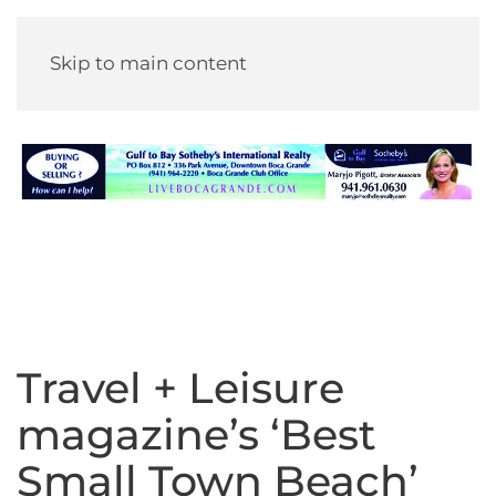
Skip to main content
Travel + Leisure
magazine’s ‘Best
Small Town Beach’