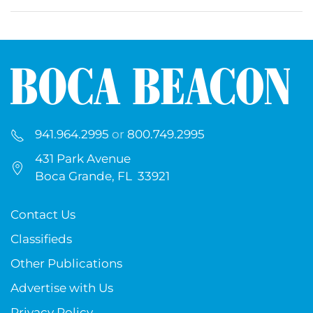
941.964.2995
or
800.749.2995
431 Park Avenue
Boca Grande, FL 33921
Contact Us
Classifieds
Other Publications
Advertise with Us
Privacy Policy