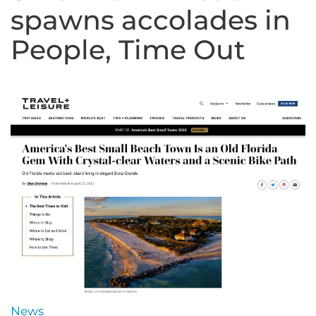
spawns accolades in
People, Time Out
News