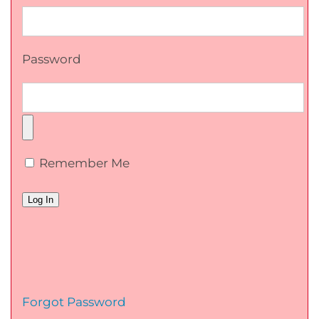
Password
Remember Me
Forgot Password