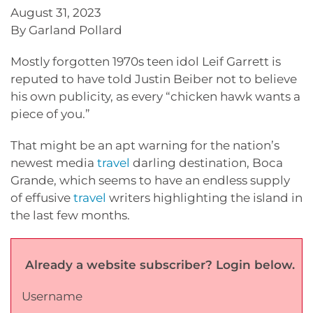
August 31, 2023
By Garland Pollard
Mostly forgotten 1970s teen idol Leif Garrett is
reputed to have told Justin Beiber not to believe
his own publicity, as every “chicken hawk wants a
piece of you.”
That might be an apt warning for the nation’s
newest media
travel
darling destination, Boca
Grande, which seems to have an endless supply
of effusive
travel
writers highlighting the island in
the last few months.
Already a website subscriber? Login below.
Username