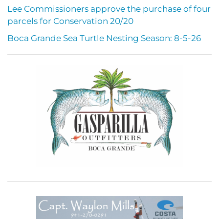
Lee Commissioners approve the purchase of four
parcels for Conservation 20/20
Boca Grande Sea Turtle Nesting Season: 8-5-26