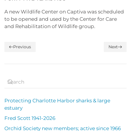
A new Wildlife Center on Captiva was scheduled
to be opened and used by the Center for Care
and Rehabilitation of Wildlife group.
Previous
Next
Protecting Charlotte Harbor sharks & large
estuary
Fred Scott 1941-2026
Orchid Society new members; active since 1966