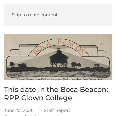
Skip to main content
This date in the Boca Beacon:
RPP Clown College
June 25, 2026
Staff Report