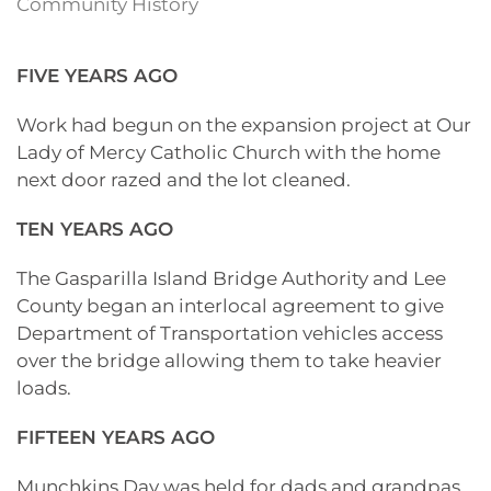
Community History
FIVE YEARS AGO
Work had begun on the expansion project at Our
Lady of Mercy Catholic Church with the home
next door razed and the lot cleaned.
TEN YEARS AGO
The Gasparilla Island Bridge Authority and Lee
County began an interlocal agreement to give
Department of Transportation vehicles access
over the bridge allowing them to take heavier
loads.
FIFTEEN YEARS AGO
Munchkins Day was held for dads and grandpas