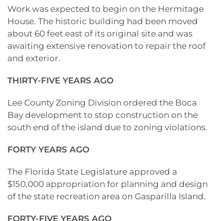
Work was expected to begin on the Hermitage
House. The historic building had been moved
about 60 feet east of its original site and was
awaiting extensive renovation to repair the roof
and exterior.
THIRTY-FIVE YEARS AGO
Lee County Zoning Division ordered the Boca
Bay development to stop construction on the
south end of the island due to zoning violations.
FORTY YEARS AGO
The Florida State Legislature approved a
$150,000 appropriation for planning and design
of the state recreation area on Gasparilla Island.
FORTY-FIVE YEARS AGO