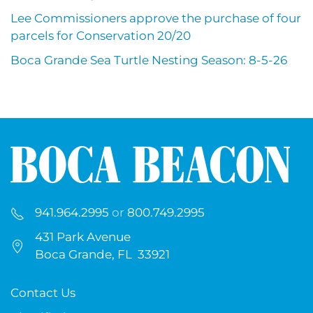
Lee Commissioners approve the purchase of four
parcels for Conservation 20/20
Boca Grande Sea Turtle Nesting Season: 8-5-26
941.964.2995
or
800.749.2995
431 Park Avenue
Boca Grande, FL 33921
Contact Us