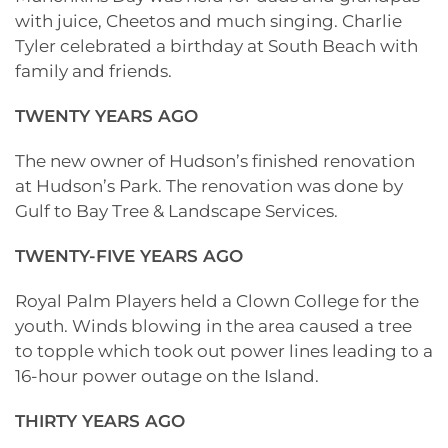
with juice, Cheetos and much singing. Charlie
Tyler celebrated a birthday at South Beach with
family and friends.
TWENTY YEARS AGO
The new owner of Hudson’s finished renovation
at Hudson’s Park. The renovation was done by
Gulf to Bay Tree & Landscape Services.
TWENTY-FIVE YEARS AGO
Royal Palm Players held a Clown College for the
youth. Winds blowing in the area caused a tree
to topple which took out power lines leading to a
16-hour power outage on the Island.
THIRTY YEARS AGO