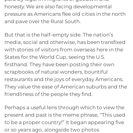
honesty. We are also facing developmental
pressure as Americans flee old cities in the north
and pave over the Rural South.
But that is the half-empty side. The nation’s
media, social and otherwise, has been transfixed
with stories of visitors from overseas here in the
States for the World Cup, seeing the U.S.
firsthand. They have been posting their own
scrapbooks of natural wonders, bountiful
restaurants and the joys of everyday Americans.
They value the ease of American suburbs and the
friendliness of the people they find.
Perhaps a useful lens through which to view the
present and past is the meme phrase, “This used
to be a proper country!” It began appearing five
or so years ago, alongside two photos