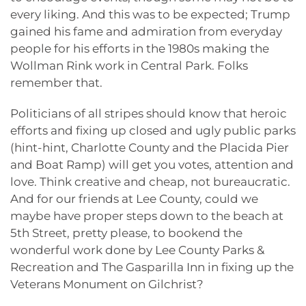
every liking. And this was to be expected; Trump
gained his fame and admiration from everyday
people for his efforts in the 1980s making the
Wollman Rink work in Central Park. Folks
remember that.
Politicians of all stripes should know that heroic
efforts and fixing up closed and ugly public parks
(hint-hint, Charlotte County and the Placida Pier
and Boat Ramp) will get you votes, attention and
love. Think creative and cheap, not bureaucratic.
And for our friends at Lee County, could we
maybe have proper steps down to the beach at
5th Street, pretty please, to bookend the
wonderful work done by Lee County Parks &
Recreation and The Gasparilla Inn in fixing up the
Veterans Monument on Gilchrist?