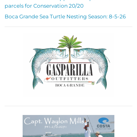
parcels for Conservation 20/20
Boca Grande Sea Turtle Nesting Season: 8-5-26