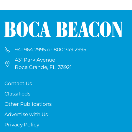
941.964.2995
or
800.749.2995
431 Park Avenue
Boca Grande, FL 33921
Contact Us
Classifieds
Other Publications
Advertise with Us
Privacy Policy