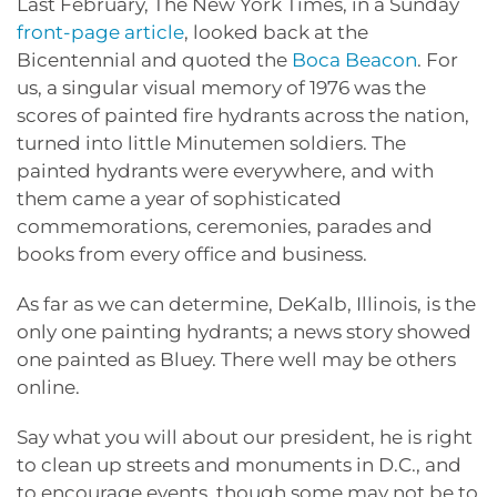
Last February, The New York Times, in a Sunday
front-page article
, looked back at the
Bicentennial and quoted the
Boca Beacon
. For
us, a singular visual memory of 1976 was the
scores of painted fire hydrants across the nation,
turned into little Minutemen soldiers. The
painted hydrants were everywhere, and with
them came a year of sophisticated
commemorations, ceremonies, parades and
books from every office and business.
As far as we can determine, DeKalb, Illinois, is the
only one painting hydrants; a news story showed
one painted as Bluey. There well may be others
online.
Say what you will about our president, he is right
to clean up streets and monuments in D.C., and
to encourage events, though some may not be to