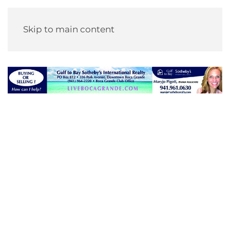
Skip to main content