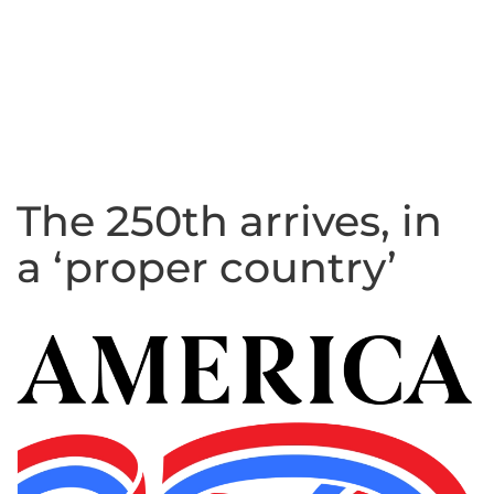
The 250th arrives, in
a ‘proper country’