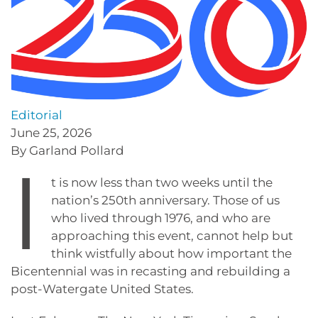
Editorial
June 25, 2026
By Garland Pollard
I
t is now less than two weeks until the
nation’s 250th anniversary. Those of us
who lived through 1976, and who are
approaching this event, cannot help but
think wistfully about how important the
Bicentennial was in recasting and rebuilding a
post-Watergate United States.