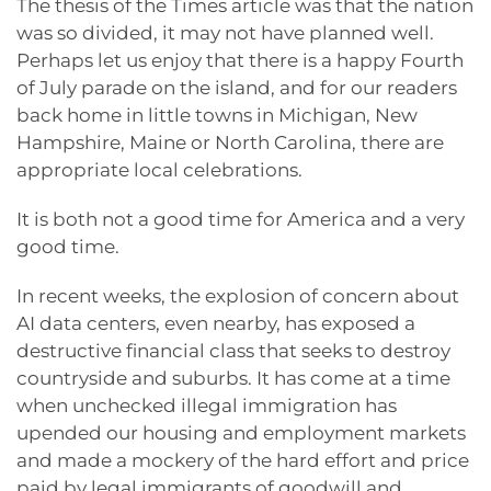
The thesis of the Times article was that the nation
was so divided, it may not have planned well.
Perhaps let us enjoy that there is a happy Fourth
of July parade on the island, and for our readers
back home in little towns in Michigan, New
Hampshire, Maine or North Carolina, there are
appropriate local celebrations.
It is both not a good time for America and a very
good time.
In recent weeks, the explosion of concern about
AI data centers, even nearby, has exposed a
destructive financial class that seeks to destroy
countryside and suburbs. It has come at a time
when unchecked illegal immigration has
upended our housing and employment markets
and made a mockery of the hard effort and price
paid by legal immigrants of goodwill and