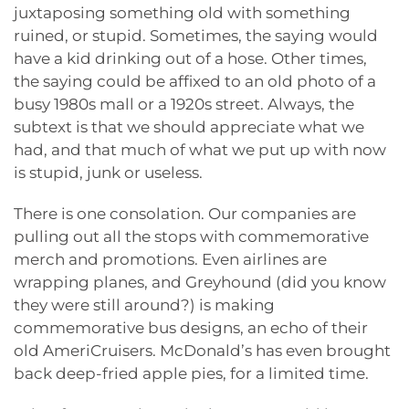
juxtaposing something old with something
ruined, or stupid. Sometimes, the saying would
have a kid drinking out of a hose. Other times,
the saying could be affixed to an old photo of a
busy 1980s mall or a 1920s street. Always, the
subtext is that we should appreciate what we
had, and that much of what we put up with now
is stupid, junk or useless.
There is one consolation. Our companies are
pulling out all the stops with commemorative
merch and promotions. Even airlines are
wrapping planes, and Greyhound (did you know
they were still around?) is making
commemorative bus designs, an echo of their
old AmeriCruisers. McDonald’s has even brought
back deep-fried apple pies, for a limited time.