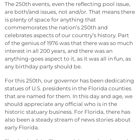
The 250th events, even the reflecting pool issue,
are both/and issues, not and/or. That means there
is plenty of space for anything that
commemorates the nation’s 250th and
celebrates aspects of our country’s history. Part
of the genius of 1976 was that there was so much
interest in all 200 years, and there was an
anything-goes aspect to it, as it was all in fun, as
any birthday party should be.
For this 250th, our governor has been dedicating
statues of U.S. presidents in the Florida counties
that are named for them. In this day and age, we
should appreciate any official who is in the
historic statuary business. For Florida, there has
also been a steady stream of news stories about
early Florida.