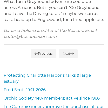
What fun a Greyhound adventure could be
across America. But if you can’t “Go Greyhound
and Leave the Driving to Us,” maybe we can at
least head up to Englewood, for a fried apple pie.
Garland Pollard is editor of the Beacon. Email
editor@bocabeacon.com
Previous
Next
Protecting Charlotte Harbor sharks & large
estuary
Fred Scott 1941-2026
Orchid Society new members; active since 1966
Lee Commissioners approve the purchase of four