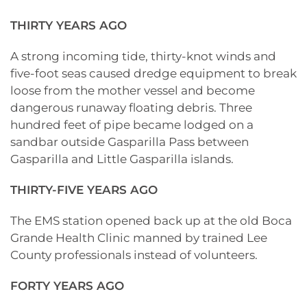
THIRTY YEARS AGO
A strong incoming tide, thirty-knot winds and
five-foot seas caused dredge equipment to break
loose from the mother vessel and become
dangerous runaway floating debris. Three
hundred feet of pipe became lodged on a
sandbar outside Gasparilla Pass between
Gasparilla and Little Gasparilla islands.
THIRTY-FIVE YEARS AGO
The EMS station opened back up at the old Boca
Grande Health Clinic manned by trained Lee
County professionals instead of volunteers.
FORTY YEARS AGO