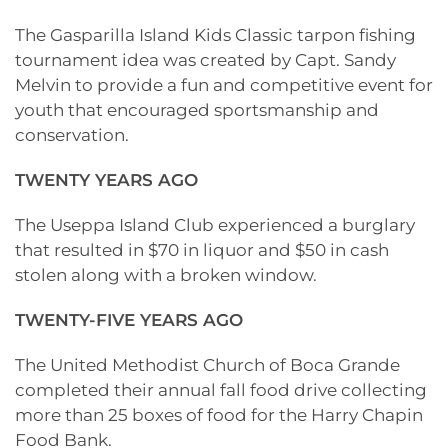
The Gasparilla Island Kids Classic tarpon fishing
tournament idea was created by Capt. Sandy
Melvin to provide a fun and competitive event for
youth that encouraged sportsmanship and
conservation.
TWENTY YEARS AGO
The Useppa Island Club experienced a burglary
that resulted in $70 in liquor and $50 in cash
stolen along with a broken window.
TWENTY-FIVE YEARS AGO
The United Methodist Church of Boca Grande
completed their annual fall food drive collecting
more than 25 boxes of food for the Harry Chapin
Food Bank.