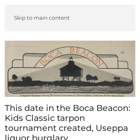
Skip to main content
This date in the Boca Beacon:
Kids Classic tarpon
tournament created, Useppa
liquor burglary