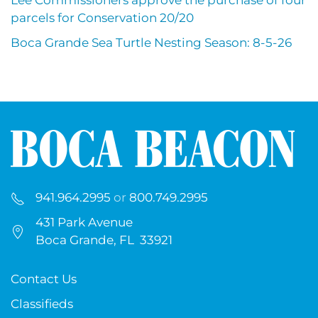
Lee Commissioners approve the purchase of four
parcels for Conservation 20/20
Boca Grande Sea Turtle Nesting Season: 8-5-26
941.964.2995
or
800.749.2995
431 Park Avenue
Boca Grande, FL 33921
Contact Us
Classifieds