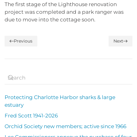
The first stage of the Lighthouse renovation
project was completed and a park ranger was
due to move into the cottage soon.
Previous
Next
Protecting Charlotte Harbor sharks & large
estuary
Fred Scott 1941-2026
Orchid Society new members; active since 1966