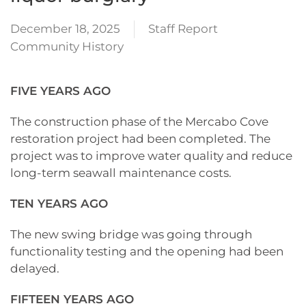
December 18, 2025
Staff Report
Community History
FIVE YEARS AGO
The construction phase of the Mercabo Cove
restoration project had been completed. The
project was to improve water quality and reduce
long-term seawall maintenance costs.
TEN YEARS AGO
The new swing bridge was going through
functionality testing and the opening had been
delayed.
FIFTEEN YEARS AGO