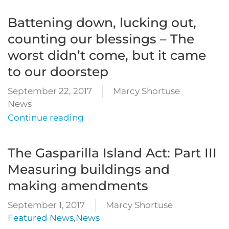
Battening down, lucking out,
counting our blessings – The
worst didn’t come, but it came
to our doorstep
September 22, 2017
Marcy Shortuse
News
Continue reading
The Gasparilla Island Act: Part III
Measuring buildings and
making amendments
September 1, 2017
Marcy Shortuse
Featured News
,
News