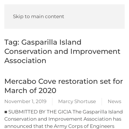
Skip to main content
Tag:
Gasparilla Island
Conservation and Improvement
Association
Mercabo Cove restoration set for
March of 2020
November 1, 2019
Marcy Shortuse
News
■ SUBMITTED BY THE GICIA The Gasparilla Island
Conservation and Improvement Association has
announced that the Army Corps of Engineers