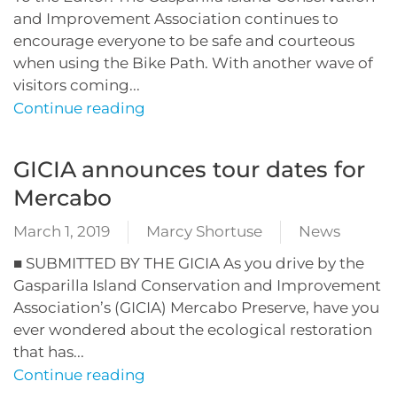
and Improvement Association continues to
encourage everyone to be safe and courteous
when using the Bike Path. With another wave of
visitors coming...
Continue reading
GICIA announces tour dates for
Mercabo
March 1, 2019
Marcy Shortuse
News
■ SUBMITTED BY THE GICIA As you drive by the
Gasparilla Island Conservation and Improvement
Association’s (GICIA) Mercabo Preserve, have you
ever wondered about the ecological restoration
that has...
Continue reading