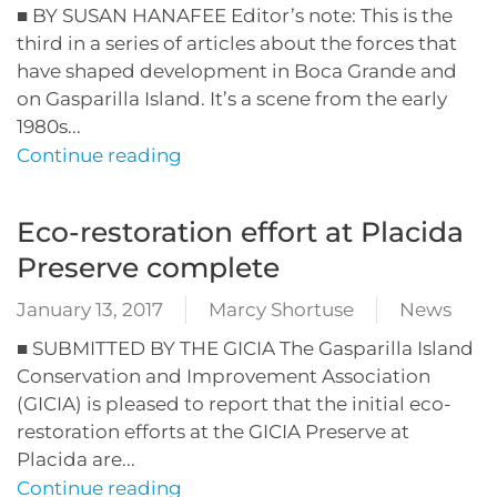
■ BY SUSAN HANAFEE Editor’s note: This is the
third in a series of articles about the forces that
have shaped development in Boca Grande and
on Gasparilla Island. It’s a scene from the early
1980s...
Continue reading
Eco-restoration effort at Placida
Preserve complete
January 13, 2017
Marcy Shortuse
News
■ SUBMITTED BY THE GICIA The Gasparilla Island
Conservation and Improvement Association
(GICIA) is pleased to report that the initial eco-
restoration efforts at the GICIA Preserve at
Placida are...
Continue reading