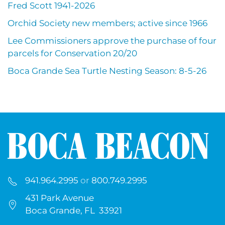
Fred Scott 1941-2026
Orchid Society new members; active since 1966
Lee Commissioners approve the purchase of four
parcels for Conservation 20/20
Boca Grande Sea Turtle Nesting Season: 8-5-26
941.964.2995
or
800.749.2995
431 Park Avenue
Boca Grande, FL 33921