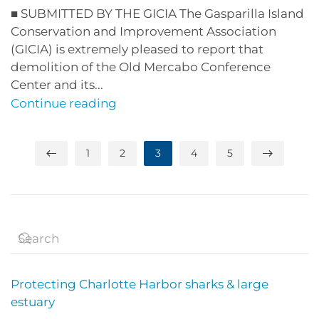
■ SUBMITTED BY THE GICIA The Gasparilla Island
Conservation and Improvement Association
(GICIA) is extremely pleased to report that
demolition of the Old Mercabo Conference
Center and its...
Continue reading
1
2
3
4
5
Protecting Charlotte Harbor sharks & large
estuary