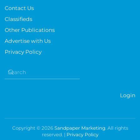
Contact Us
Classifieds
Other Publications
Advertise with Us
Privacy Policy
Login
Copyright ©
2026
Sandpaper Marketing
. All rights
reserved. |
Privacy Policy