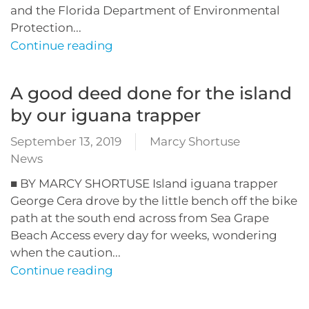
and the Florida Department of Environmental
Protection...
Continue reading
A good deed done for the island
by our iguana trapper
September 13, 2019
Marcy Shortuse
News
■ BY MARCY SHORTUSE Island iguana trapper
George Cera drove by the little bench off the bike
path at the south end across from Sea Grape
Beach Access every day for weeks, wondering
when the caution...
Continue reading