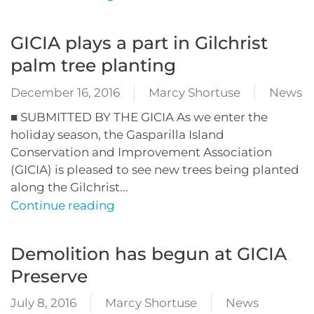
GICIA plays a part in Gilchrist
palm tree planting
December 16, 2016
Marcy Shortuse
News
■ SUBMITTED BY THE GICIA As we enter the
holiday season, the Gasparilla Island
Conservation and Improvement Association
(GICIA) is pleased to see new trees being planted
along the Gilchrist...
Continue reading
Demolition has begun at GICIA
Preserve
July 8, 2016
Marcy Shortuse
News