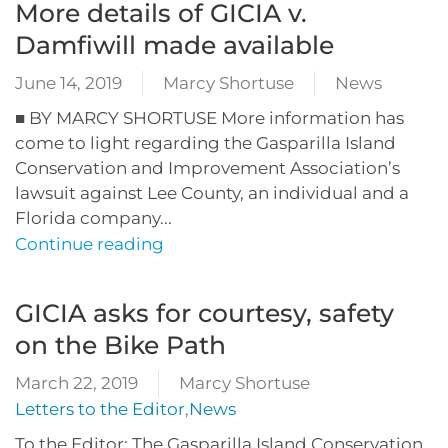
More details of GICIA v.
Damfiwill made available
June 14, 2019
Marcy Shortuse
News
■ BY MARCY SHORTUSE More information has
come to light regarding the Gasparilla Island
Conservation and Improvement Association’s
lawsuit against Lee County, an individual and a
Florida company...
Continue reading
GICIA asks for courtesy, safety
on the Bike Path
March 22, 2019
Marcy Shortuse
Letters to the Editor
,
News
To the Editor: The Gasparilla Island Conservation