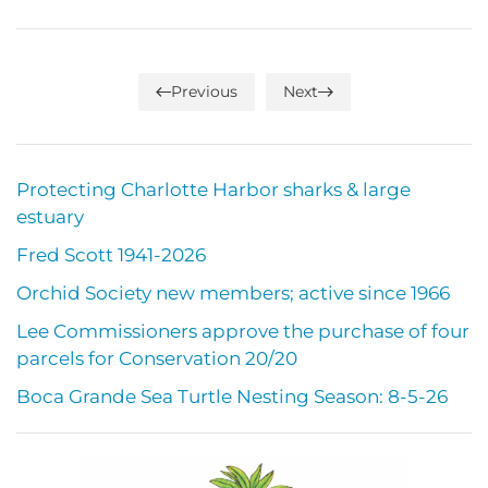
Previous
Next
Protecting Charlotte Harbor sharks & large
estuary
Fred Scott 1941-2026
Orchid Society new members; active since 1966
Lee Commissioners approve the purchase of four
parcels for Conservation 20/20
Boca Grande Sea Turtle Nesting Season: 8-5-26