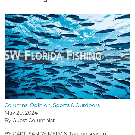
Columns
,
Opinion
,
Sports & Outdoors
May 20, 2024
By Guest Columnist
BY CAPT. SANDY MELVIN Tarpon season