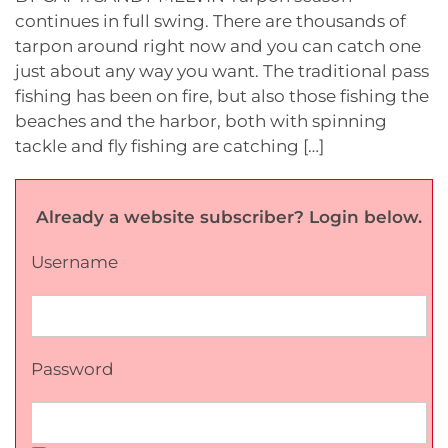
continues in full swing. There are thousands of
tarpon around right now and you can catch one
just about any way you want. The traditional pass
fishing has been on fire, but also those fishing the
beaches and the harbor, both with spinning
tackle and fly fishing are catching […]
Already a website subscriber? Login below.
Username
Password