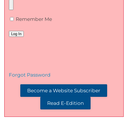
Remember Me
Forgot Password
Become a Website Subscriber
Read E-Edition