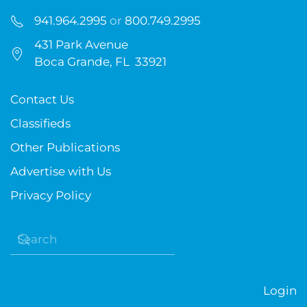
941.964.2995
or
800.749.2995
431 Park Avenue
Boca Grande, FL 33921
Contact Us
Classifieds
Other Publications
Advertise with Us
Privacy Policy
Login