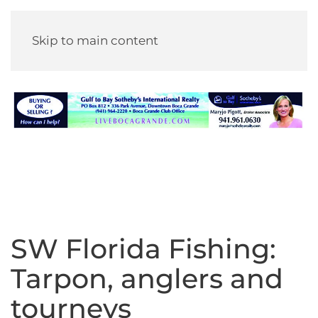
Skip to main content
SW Florida Fishing:
Tarpon, anglers and
tourneys