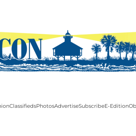
nion
Classifieds
Photos
Advertise
Subscribe
E-Edition
Ob