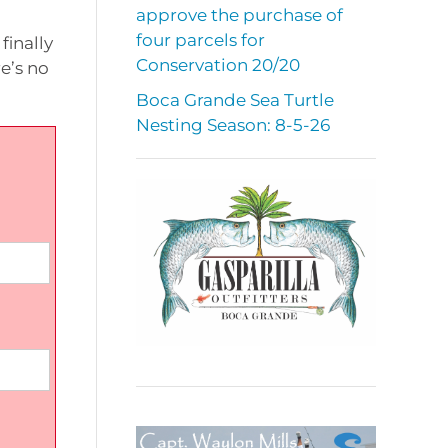
approve the purchase of
four parcels for
finally
Conservation 20/20
e’s no
Boca Grande Sea Turtle
Nesting Season: 8-5-26