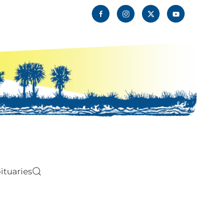
ituaries