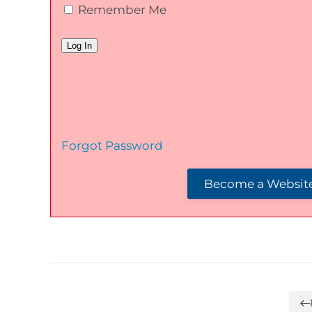
Remember Me
Forgot Password
Become a Website