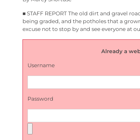
■ STAFF REPORT The old dirt and gravel road
being graded, and the potholes that a grown
excuse not to stop by and see everyone at ou
Already a web
Username
Password