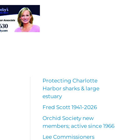
Protecting Charlotte
Harbor sharks & large
estuary
Fred Scott 1941-2026
Orchid Society new
members; active since 1966
Lee Commissioners