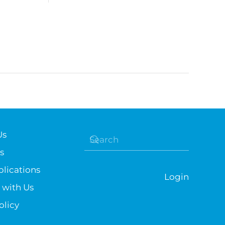
Us
s
lications
Login
 with Us
olicy