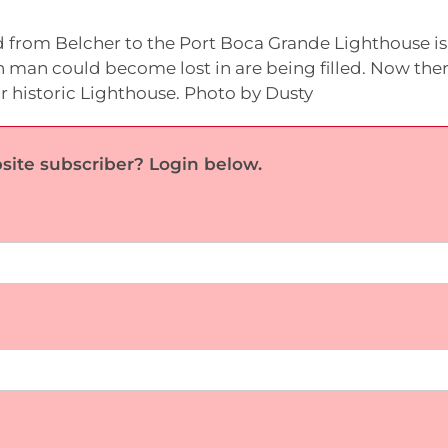
 from Belcher to the Port Boca Grande Lighthouse is 
 man could become lost in are being filled. Now ther
r historic Lighthouse. Photo by Dusty
site subscriber? Login below.