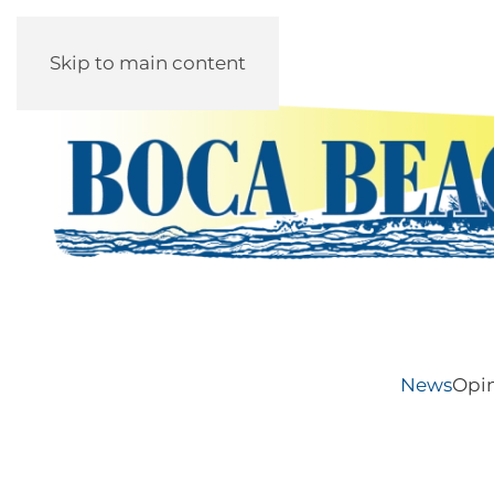
Skip to main content
News
Opi