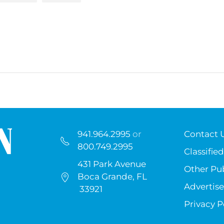
941.964.2995
or
Contact 
800.749.2995
Classified
431 Park Avenue
Other Pub
Boca Grande, FL
Advertise
33921
Privacy P