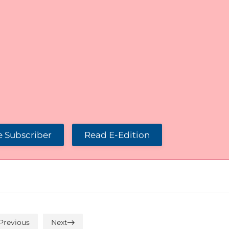
 Subscriber
Read E-Edition
Previous
Next