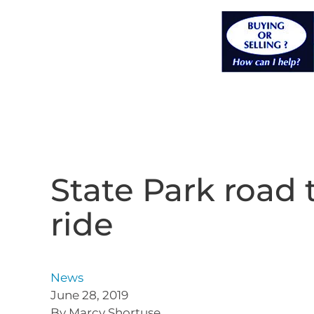
State Park road 
ride
News
June 28, 2019
By Marcy Shortuse