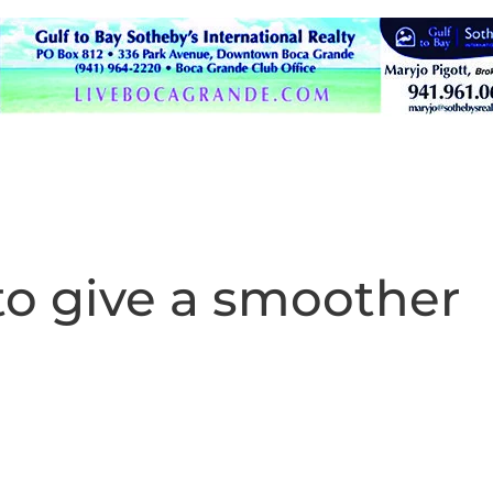
to give a smoother