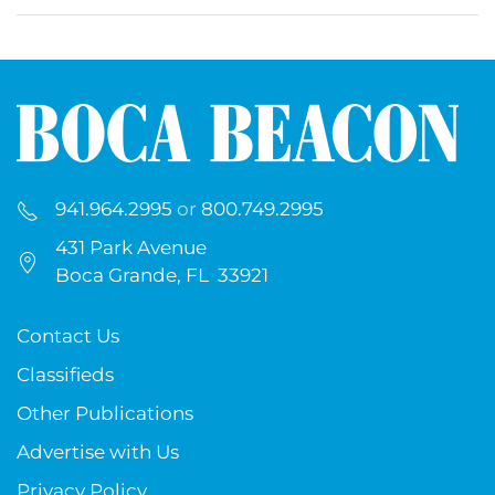
941.964.2995
or
800.749.2995
431 Park Avenue
Boca Grande, FL 33921
Contact Us
Classifieds
Other Publications
Advertise with Us
Privacy Policy