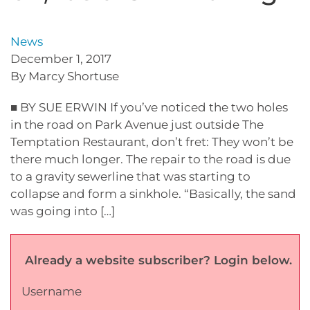
News
December 1, 2017
By Marcy Shortuse
■ BY SUE ERWIN If you’ve noticed the two holes
in the road on Park Avenue just outside The
Temptation Restaurant, don’t fret: They won’t be
there much longer. The repair to the road is due
to a gravity sewerline that was starting to
collapse and form a sinkhole. “Basically, the sand
was going into […]
Already a website subscriber? Login below.
Username