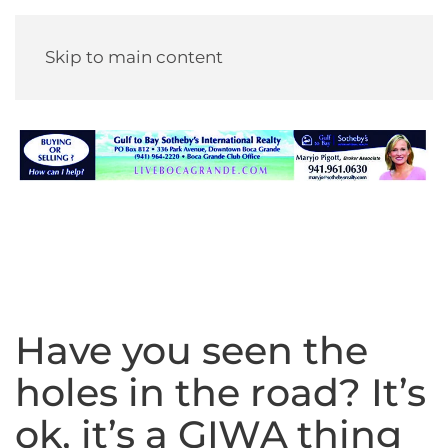
Skip to main content
Have you seen the
holes in the road? It’s
ok, it’s a GIWA thing