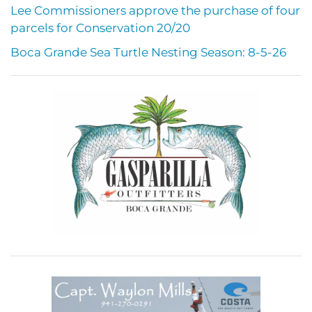
Lee Commissioners approve the purchase of four
parcels for Conservation 20/20
Boca Grande Sea Turtle Nesting Season: 8-5-26