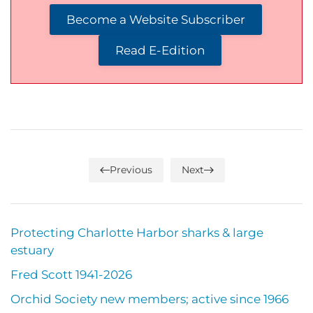
Become a Website Subscriber
Read E-Edition
Previous
Next
Protecting Charlotte Harbor sharks & large
estuary
Fred Scott 1941-2026
Orchid Society new members; active since 1966