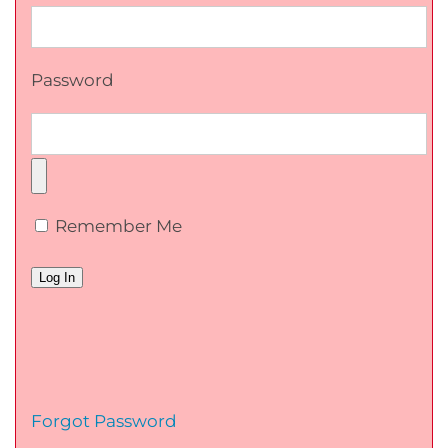
Password
Remember Me
Forgot Password