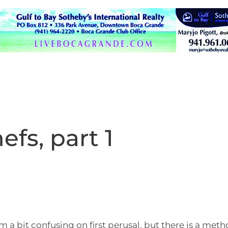
hefs, part 1
a bit confusing on first perusal, but there is a meth