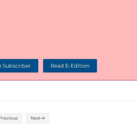
 Subscriber
Read E-Edition
Previous
Next