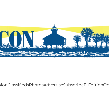
nion
Classifieds
Photos
Advertise
Subscribe
E-Edition
Ob