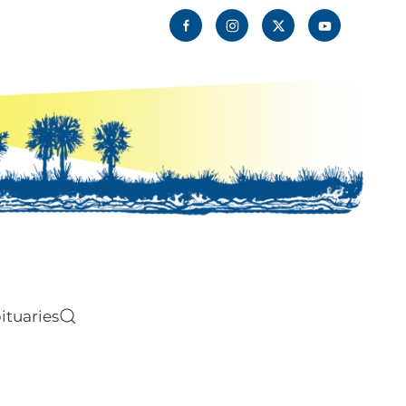
ituaries