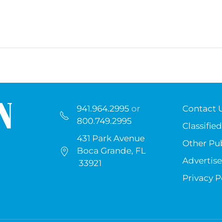
941.964.2995
or
Contact 
800.749.2995
Classified
431 Park Avenue
Other Pub
Boca Grande, FL
Advertise
33921
Privacy P