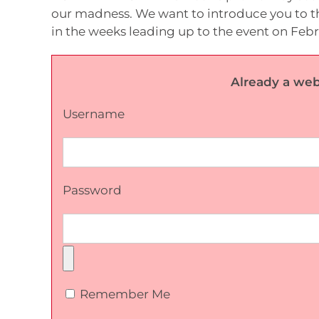
our madness. We want to introduce you to th
in the weeks leading up to the event on Feb
Already a web
Username
Password
Remember Me