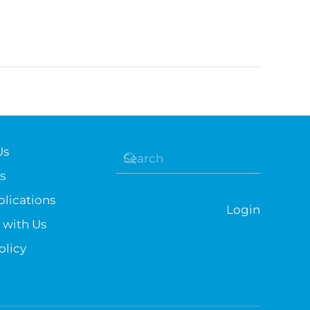
Us
s
lications
Login
 with Us
olicy