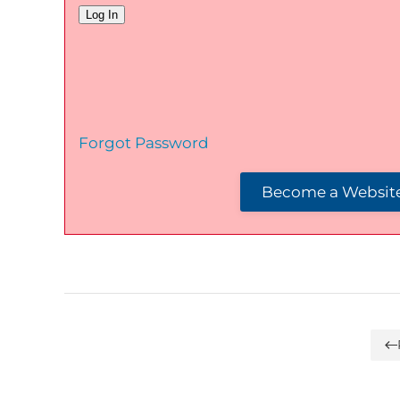
Forgot Password
Become a Website