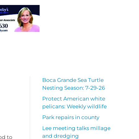
Boca Grande Sea Turtle
Nesting Season: 7-29-26
Protect American white
pelicans: Weekly wildlife
Park repairs in county
Lee meeting talks millage
and dredging
od to