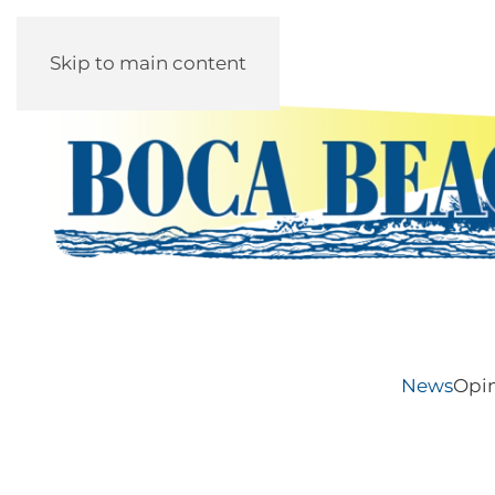
Skip to main content
News
Opi