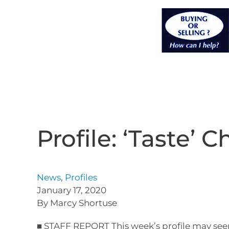
Profile: ‘Taste’ C
News
,
Profiles
January 17, 2020
By Marcy Shortuse
■ STAFF REPORT This week’s profile may seem 