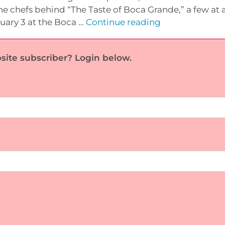
e chefs behind “The Taste of Boca Grande,” a few at a
Profile:
ruary 3 at the Boca …
Continue reading
‘Taste’
Chefs,
site subscriber? Login below.
part
1