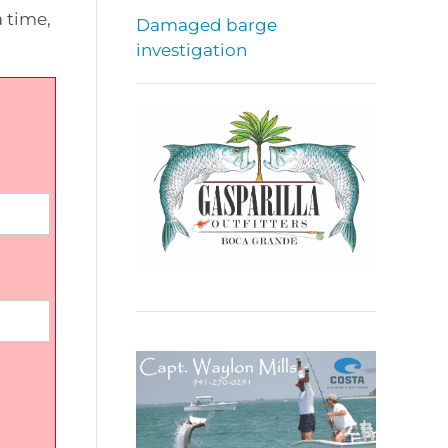
 time,
Damaged barge
investigation