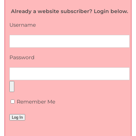
Already a website subscriber? Login below.
Username
Password
Remember Me