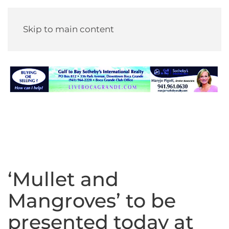
Skip to main content
‘Mullet and
Mangroves’ to be
presented today at