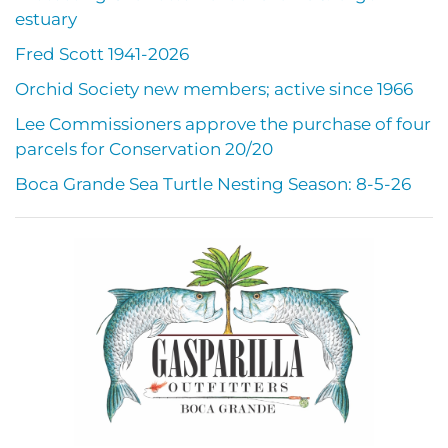
estuary
Fred Scott 1941-2026
Orchid Society new members; active since 1966
Lee Commissioners approve the purchase of four
parcels for Conservation 20/20
Boca Grande Sea Turtle Nesting Season: 8-5-26