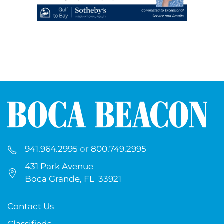
941.964.2995
or
800.749.2995
431 Park Avenue
Boca Grande, FL 33921
Contact Us