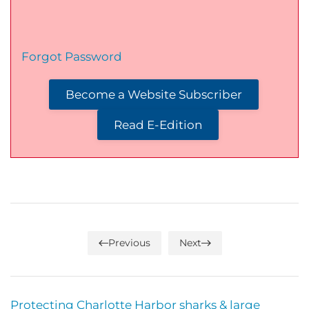
Forgot Password
Become a Website Subscriber
Read E-Edition
Previous
Next
Protecting Charlotte Harbor sharks & large