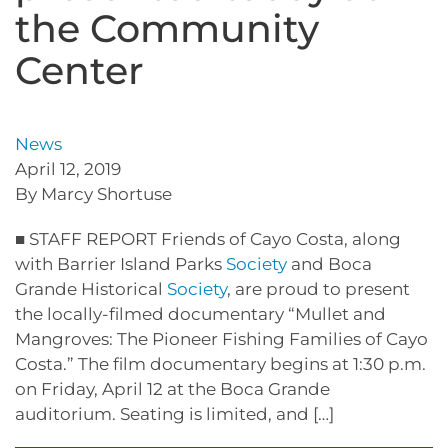
the Community
Center
News
April 12, 2019
By Marcy Shortuse
■ STAFF REPORT Friends of Cayo Costa, along
with Barrier Island Parks
Society
and Boca
Grande Historical
Society
, are proud to present
the locally-filmed documentary “Mullet and
Mangroves: The Pioneer Fishing Families of Cayo
Costa.” The film documentary begins at 1:30 p.m.
on Friday, April 12 at the Boca Grande
auditorium. Seating is limited, and […]