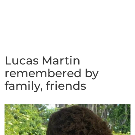
Lucas Martin
remembered by
family, friends