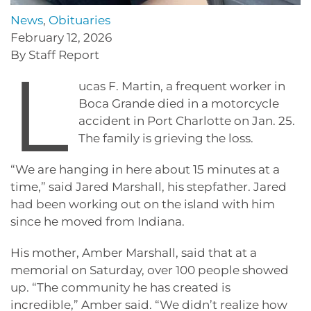
News
,
Obituaries
February 12, 2026
By Staff Report
L
ucas F. Martin, a frequent worker in
Boca Grande died in a motorcycle
accident in Port Charlotte on Jan. 25.
The family is grieving the loss.
“We are hanging in here about 15 minutes at a
time,” said Jared Marshall, his stepfather. Jared
had been working out on the island with him
since he moved from Indiana.
His mother, Amber Marshall, said that at a
memorial on Saturday, over 100 people showed
up. “The community he has created is
incredible,” Amber said. “We didn’t realize how