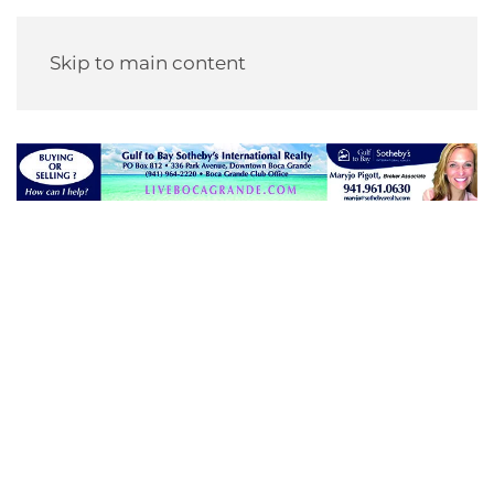
Skip to main content