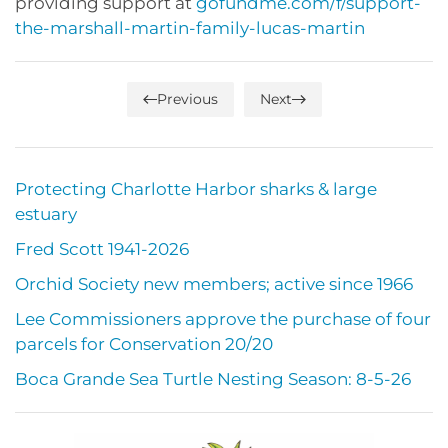
providing support at
gofundme.com/f/support-
the-marshall-martin-family-lucas-martin
Previous
Next
Protecting Charlotte Harbor sharks & large
estuary
Fred Scott 1941-2026
Orchid Society new members; active since 1966
Lee Commissioners approve the purchase of four
parcels for Conservation 20/20
Boca Grande Sea Turtle Nesting Season: 8-5-26