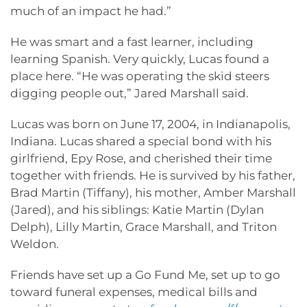
much of an impact he had.”
He was smart and a fast learner, including
learning Spanish. Very quickly, Lucas found a
place here. “He was operating the skid steers
digging people out,” Jared Marshall said.
Lucas was born on June 17, 2004, in Indianapolis,
Indiana. Lucas shared a special bond with his
girlfriend, Epy Rose, and cherished their time
together with friends. He is survived by his father,
Brad Martin (Tiffany), his mother, Amber Marshall
(Jared), and his siblings: Katie Martin (Dylan
Delph), Lilly Martin, Grace Marshall, and Triton
Weldon.
Friends have set up a Go Fund Me, set up to go
toward funeral expenses, medical bills and