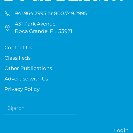
941.964.2995
or
800.749.2995
431 Park Avenue
Boca Grande, FL 33921
Contact Us
Classifieds
Other Publications
Advertise with Us
Privacy Policy
Login