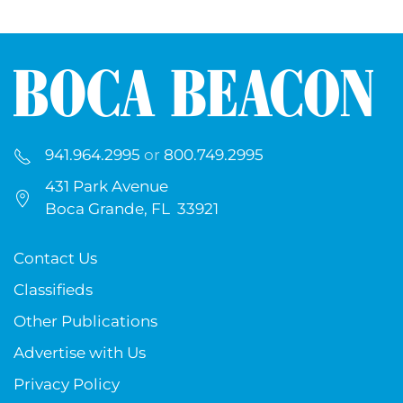
941.964.2995
or
800.749.2995
431 Park Avenue
Boca Grande, FL 33921
Contact Us
Classifieds
Other Publications
Advertise with Us
Privacy Policy