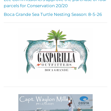
parcels for Conservation 20/20
Boca Grande Sea Turtle Nesting Season: 8-5-26