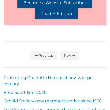
Become a Website Subscriber
Read E-Edition
Previous
Next
Protecting Charlotte Harbor sharks & large
estuary
Fred Scott 1941-2026
Orchid Society new members; active since 1966
Lee Commissioners approve the purchase of four