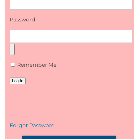
Password
Remember Me
Forgot Password