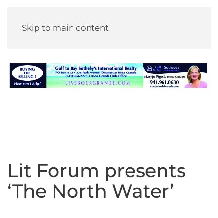
Skip to main content
Lit Forum presents
‘The North Water’