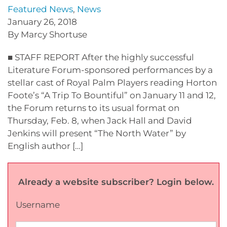
Featured News
,
News
January 26, 2018
By Marcy Shortuse
■ STAFF REPORT After the highly successful
Literature Forum-sponsored performances by a
stellar cast of Royal Palm Players reading Horton
Foote’s “A Trip To Bountiful” on January 11 and 12,
the Forum returns to its usual format on
Thursday, Feb. 8, when Jack Hall and David
Jenkins will present “The North Water” by
English author […]
Already a website subscriber? Login below.
Username