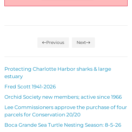
Previous
Next
Protecting Charlotte Harbor sharks & large
estuary
Fred Scott 1941-2026
Orchid Society new members; active since 1966
Lee Commissioners approve the purchase of four
parcels for Conservation 20/20
Boca Grande Sea Turtle Nesting Season: 8-5-26