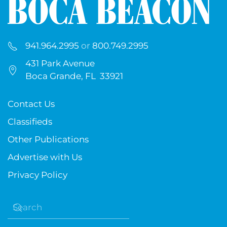
941.964.2995
or
800.749.2995
431 Park Avenue
Boca Grande, FL 33921
Contact Us
Classifieds
Other Publications
Advertise with Us
Privacy Policy