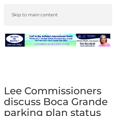
Skip to main content
Lee Commissioners
discuss Boca Grande
parking plan status