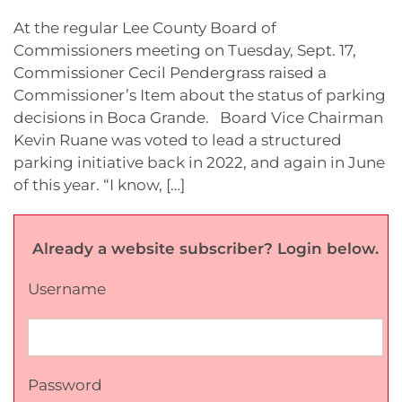
At the regular Lee County Board of
Commissioners meeting on Tuesday, Sept. 17,
Commissioner Cecil Pendergrass raised a
Commissioner’s Item about the status of parking
decisions in Boca Grande. Board Vice Chairman
Kevin Ruane was voted to lead a structured
parking initiative back in 2022, and again in June
of this year. “I know, […]
Already a website subscriber? Login below.
Username
Password