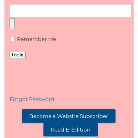
Remember Me
Forgot Password
Become a Website Subscriber
Read E-Edition