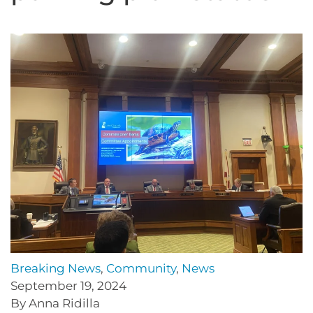
Breaking News
,
Community
,
News
September 19, 2024
By Anna Ridilla