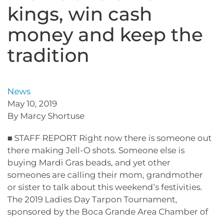
kings, win cash
money and keep the
tradition
News
May 10, 2019
By Marcy Shortuse
■ STAFF REPORT Right now there is someone out
there making Jell-O shots. Someone else is
buying Mardi Gras beads, and yet other
someones are calling their mom, grandmother
or sister to talk about this weekend’s festivities.
The 2019 Ladies Day Tarpon Tournament,
sponsored by the Boca Grande Area Chamber of