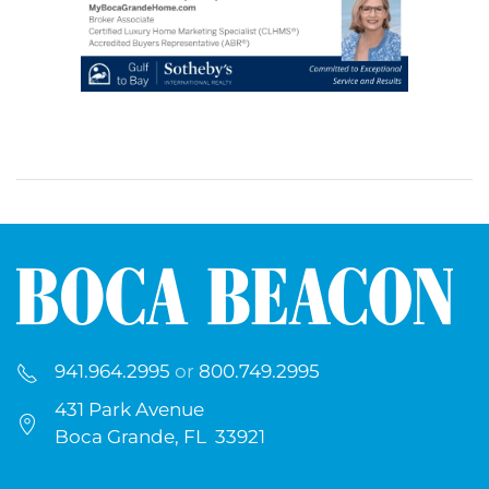
941.964.2995
or
800.749.2995
431 Park Avenue
Boca Grande, FL 33921