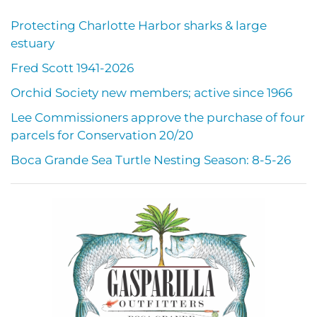
Protecting Charlotte Harbor sharks & large
estuary
Fred Scott 1941-2026
Orchid Society new members; active since 1966
Lee Commissioners approve the purchase of four
parcels for Conservation 20/20
Boca Grande Sea Turtle Nesting Season: 8-5-26