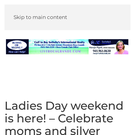
Skip to main content
Ladies Day weekend
is here! – Celebrate
moms and silver