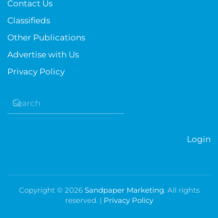
Contact Us
Classifieds
Other Publications
Advertise with Us
Privacy Policy
Login
Copyright ©
2026
Sandpaper Marketing
. All rights
reserved. |
Privacy Policy