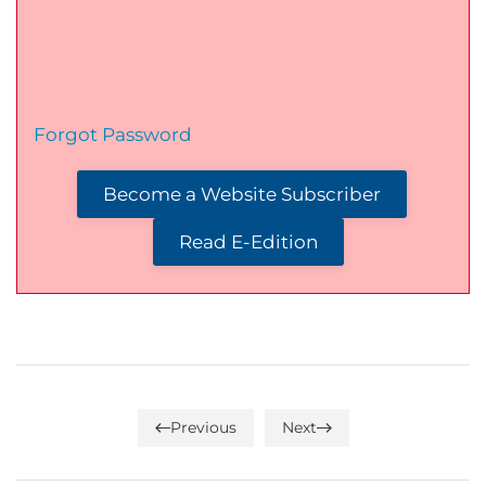
Forgot Password
Become a Website Subscriber
Read E-Edition
Previous
Next