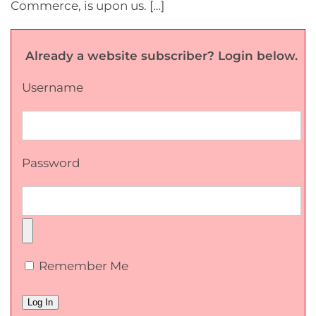
Commerce, is upon us. […]
Already a website subscriber? Login below.
Username
Password
Remember Me