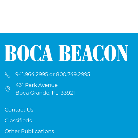
941.964.2995
or
800.749.2995
431 Park Avenue
Boca Grande, FL 33921
Contact Us
Classifieds
Other Publications