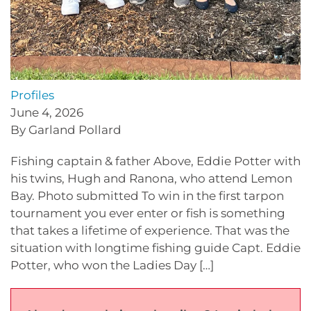
Profiles
June 4, 2026
By Garland Pollard
Fishing captain & father Above, Eddie Potter with
his twins, Hugh and Ranona, who attend Lemon
Bay. Photo submitted To win in the first tarpon
tournament you ever enter or fish is something
that takes a lifetime of experience. That was the
situation with longtime fishing guide Capt. Eddie
Potter, who won the Ladies Day […]