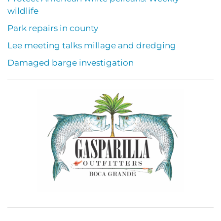
wildlife
Park repairs in county
Lee meeting talks millage and dredging
Damaged barge investigation