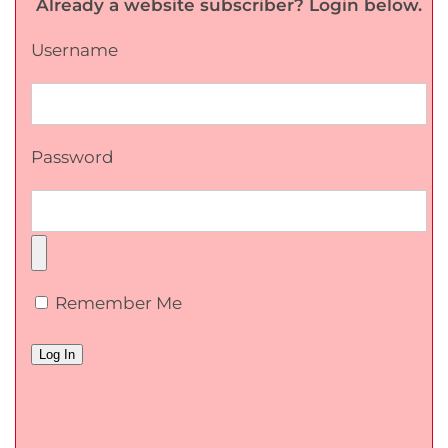
Already a website subscriber? Login below.
Username
Password
Remember Me