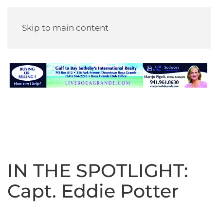
Skip to main content
IN THE SPOTLIGHT:
Capt. Eddie Potter