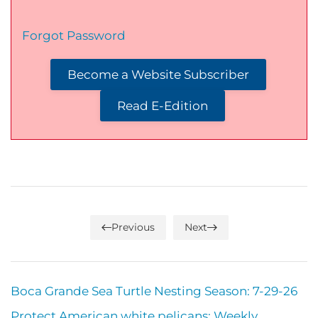
Forgot Password
Become a Website Subscriber
Read E-Edition
Previous
Next
Boca Grande Sea Turtle Nesting Season: 7-29-26
Protect American white pelicans: Weekly