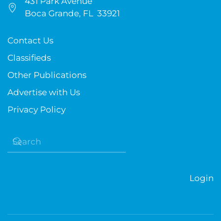
431 Park Avenue
Boca Grande, FL 33921
Contact Us
Classifieds
Other Publications
Advertise with Us
Privacy Policy
Login