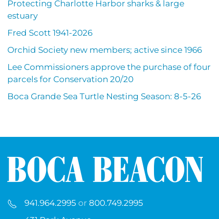
Protecting Charlotte Harbor sharks & large
estuary
Fred Scott 1941-2026
Orchid Society new members; active since 1966
Lee Commissioners approve the purchase of four
parcels for Conservation 20/20
Boca Grande Sea Turtle Nesting Season: 8-5-26
941.964.2995
or
800.749.2995