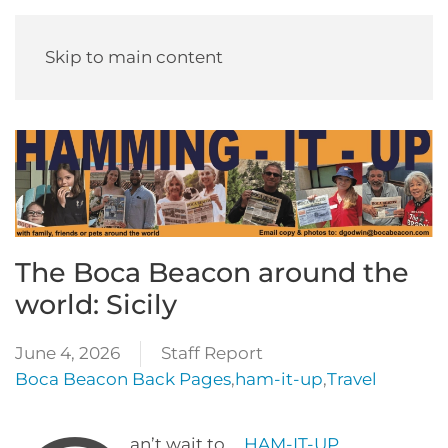
Skip to main content
The Boca Beacon around the
world: Sicily
June 4, 2026
Staff Report
Boca Beacon Back Pages
,
ham-it-up
,
Travel
an’t wait to …
HAM-IT-UP