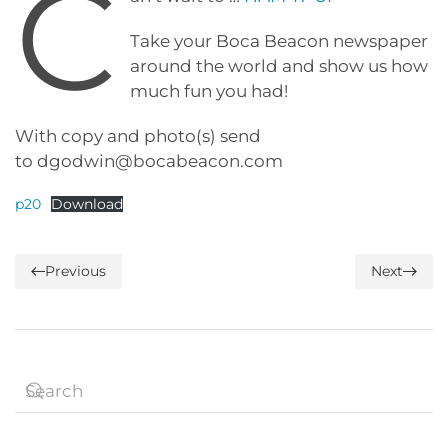
C
Take your Boca Beacon newspaper
around the world and show us how
much fun you had!
With copy and photo(s) send
to dgodwin@bocabeacon.com
p20
Download
Previous
Next