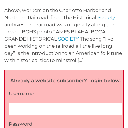
Above, workers on the Charlotte Harbor and
Northern Railroad, from the Historical
Society
archives. The railroad was originally along the
beach. BGHS photo JAMES BLAHA, BOCA
GRANDE HISTORICAL
SOCIETY
The song “I’ve
been working on the railroad all the live long
day” is the introduction to an American folk tune
with historical ties to minstrel […]
Already a website subscriber? Login below.
Username
Password