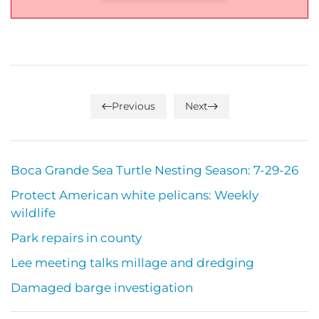
Previous
Next
Boca Grande Sea Turtle Nesting Season: 7-29-26
Protect American white pelicans: Weekly
wildlife
Park repairs in county
Lee meeting talks millage and dredging
Damaged barge investigation