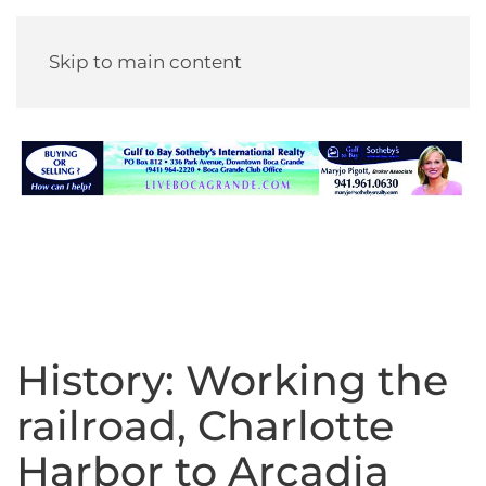
Skip to main content
History: Working the
railroad, Charlotte
Harbor to Arcadia