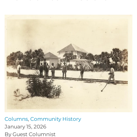
Columns
,
Community History
January 15, 2026
By Guest Columnist