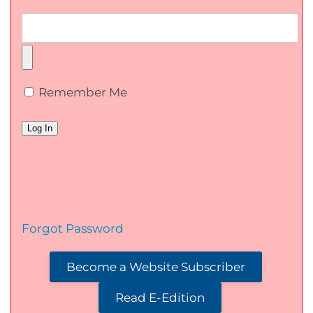
Remember Me
Forgot Password
Become a Website Subscriber
Read E-Edition