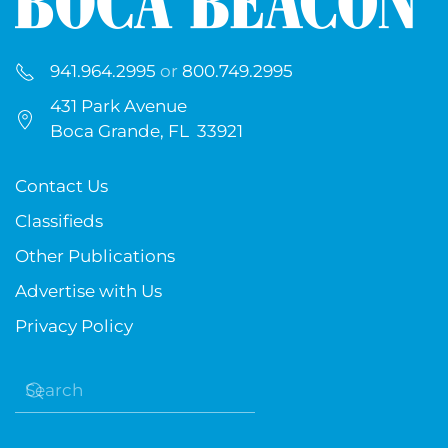
941.964.2995
or
800.749.2995
431 Park Avenue
Boca Grande, FL 33921
Contact Us
Classifieds
Other Publications
Advertise with Us
Privacy Policy