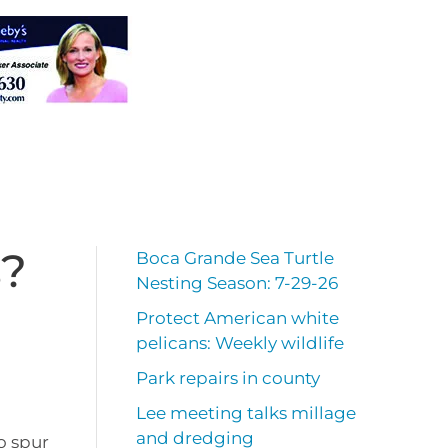
s?
Boca Grande Sea Turtle
Nesting Season: 7-29-26
Protect American white
pelicans: Weekly wildlife
Park repairs in county
Lee meeting talks millage
and dredging
o spur