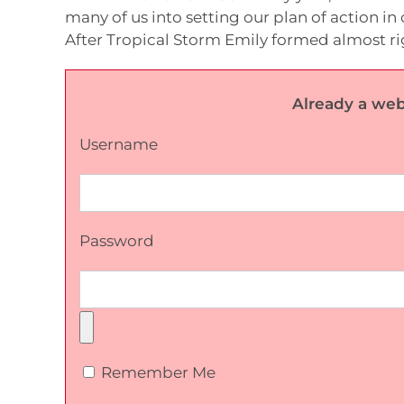
many of us into setting our plan of action in 
After Tropical Storm Emily formed almost righ
Already a web
Username
Password
Remember Me