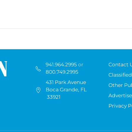
941.964.2995
or
Contact 
800.749.2995
Classified
431 Park Avenue
Other Pub
Boca Grande, FL
Advertise
33921
Privacy P