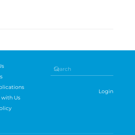
Us
s
lications
Login
 with Us
olicy