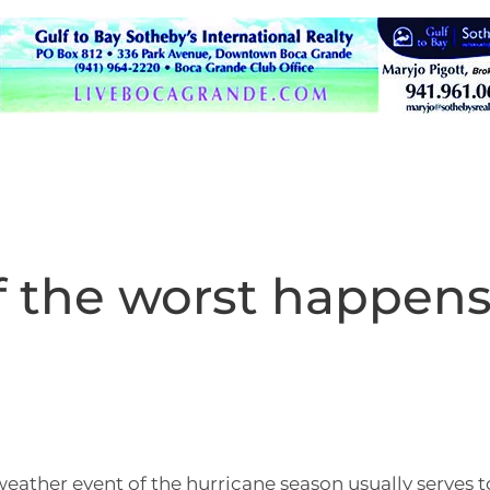
 the worst happen
eather event of the hurricane season usually serves t