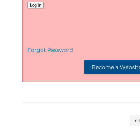
Forgot Password
Become a Website