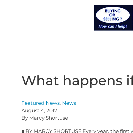
What happens if
Featured News
,
News
August 4, 2017
By Marcy Shortuse
■ BY MARCY SHORTUSE Every year, the first w