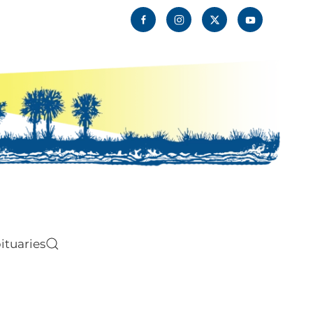
ituaries