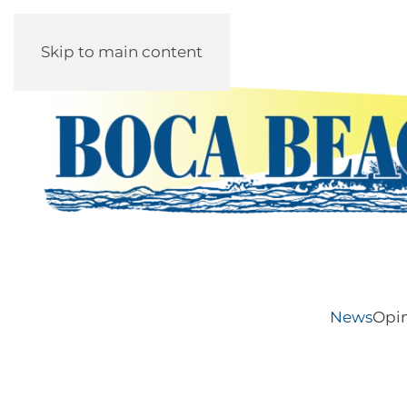
Skip to main content
News
Opi