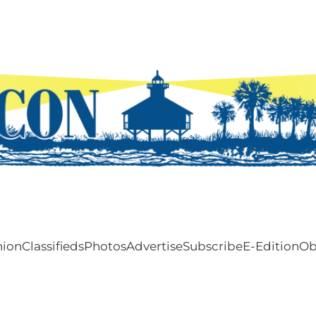
nion
Classifieds
Photos
Advertise
Subscribe
E-Edition
Ob