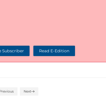
 Subscriber
Read E-Edition
Previous
Next