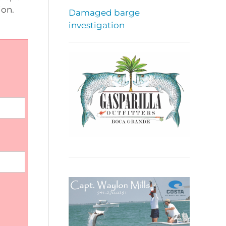
ion.
Damaged barge
investigation