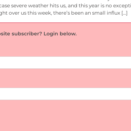
case severe weather hits us, and this year is no except
t over us this week, there’s been an small influx […]
site subscriber? Login below.