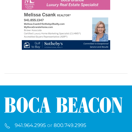
941.964.2995
or
800.749.2995