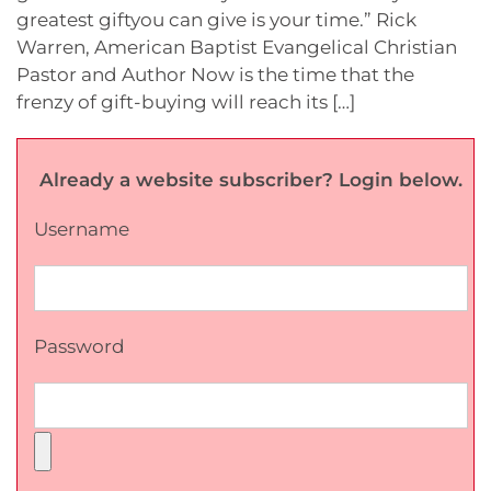
greatest giftyou can give is your time.” Rick
Warren, American Baptist Evangelical Christian
Pastor and Author Now is the time that the
frenzy of gift-buying will reach its […]
Already a website subscriber? Login below.
Username
Password