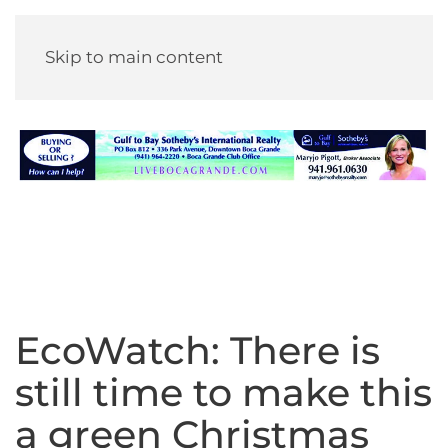
Skip to main content
EcoWatch: There is
still time to make this
a green Christmas