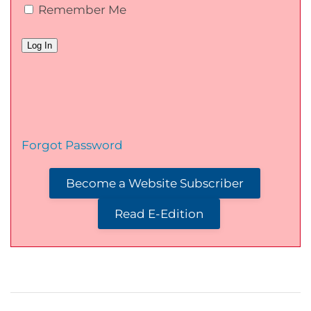
Remember Me
Forgot Password
Become a Website Subscriber
Read E-Edition