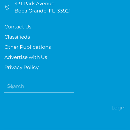
431 Park Avenue
Boca Grande, FL 33921
Contact Us
Classifieds
Other Publications
Advertise with Us
Privacy Policy
Login