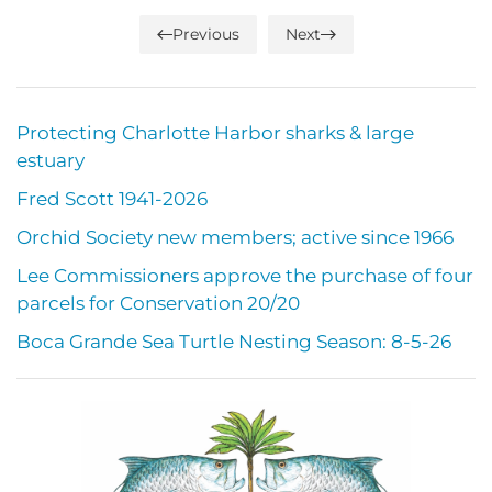
Previous
Next
Protecting Charlotte Harbor sharks & large
estuary
Fred Scott 1941-2026
Orchid Society new members; active since 1966
Lee Commissioners approve the purchase of four
parcels for Conservation 20/20
Boca Grande Sea Turtle Nesting Season: 8-5-26