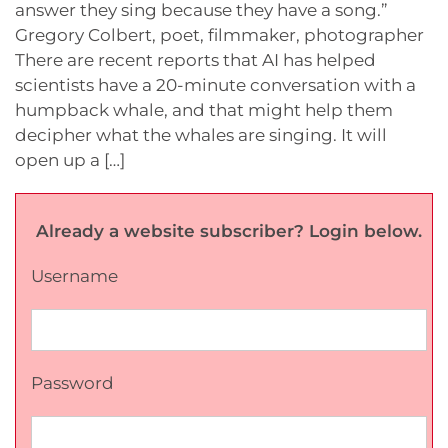
answer they sing because they have a song.”
Gregory Colbert, poet, filmmaker, photographer
There are recent reports that AI has helped
scientists have a 20-minute conversation with a
humpback whale, and that might help them
decipher what the whales are singing. It will
open up a […]
Already a website subscriber? Login below.
Username
Password