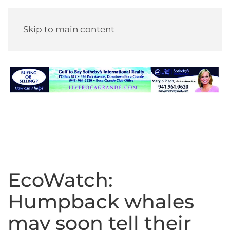
Skip to main content
EcoWatch:
Humpback whales
may soon tell their