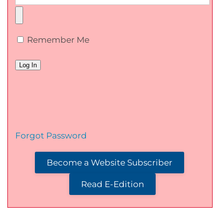
Remember Me
Forgot Password
Become a Website Subscriber
Read E-Edition