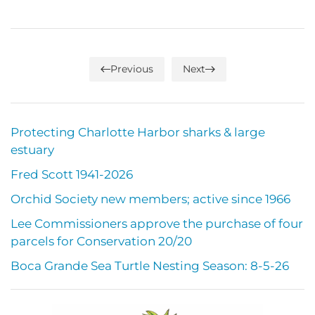
Previous
Next
Protecting Charlotte Harbor sharks & large
estuary
Fred Scott 1941-2026
Orchid Society new members; active since 1966
Lee Commissioners approve the purchase of four
parcels for Conservation 20/20
Boca Grande Sea Turtle Nesting Season: 8-5-26