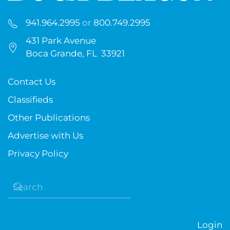
941.964.2995
or
800.749.2995
431 Park Avenue
Boca Grande, FL 33921
Contact Us
Classifieds
Other Publications
Advertise with Us
Privacy Policy
Login