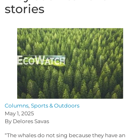
stories
Columns
,
Sports & Outdoors
May 1, 2025
By Delores Savas
“The whales do not sing because they have an