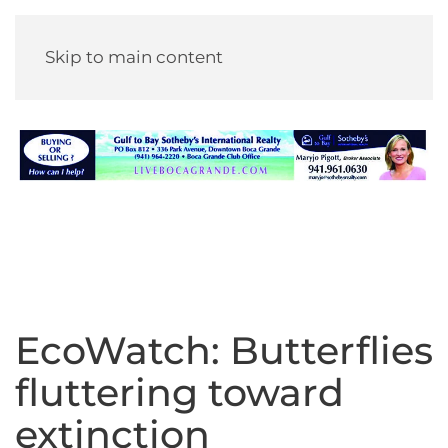
Skip to main content
EcoWatch: Butterflies
fluttering toward
extinction