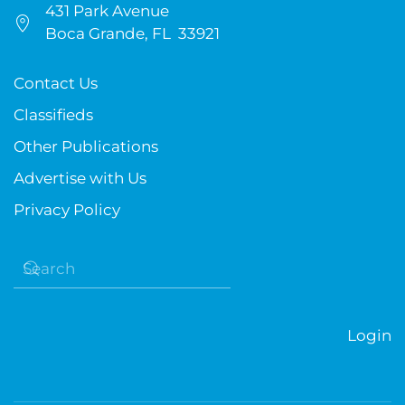
431 Park Avenue
Boca Grande, FL 33921
Contact Us
Classifieds
Other Publications
Advertise with Us
Privacy Policy
Login