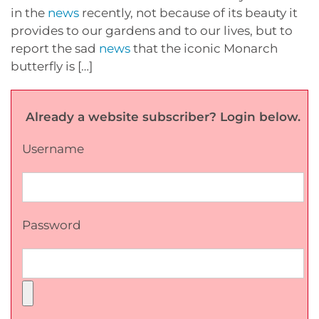
in the
news
recently, not because of its beauty it
provides to our gardens and to our lives, but to
report the sad
news
that the iconic Monarch
butterfly is […]
Already a website subscriber? Login below.
Username
Password