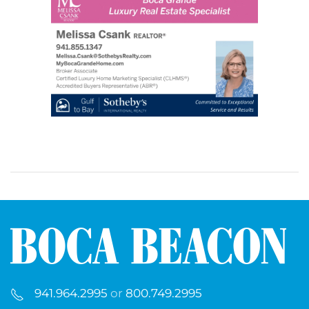
941.964.2995
or
800.749.2995