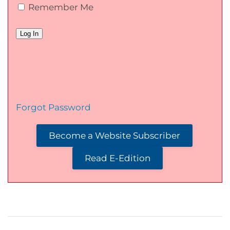
Remember Me
Forgot Password
Become a Website Subscriber
Read E-Edition