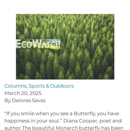
Columns
,
Sports & Outdoors
March 20, 2025
By Delores Savas
“If you smile when you see a Butterfly, you have
happiness in your soul.” Diana Cooper, poet and
author The beautiful Monarch butterfly has been