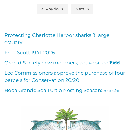
Previous
Next
Protecting Charlotte Harbor sharks & large
estuary
Fred Scott 1941-2026
Orchid Society new members; active since 1966
Lee Commissioners approve the purchase of four
parcels for Conservation 20/20
Boca Grande Sea Turtle Nesting Season: 8-5-26