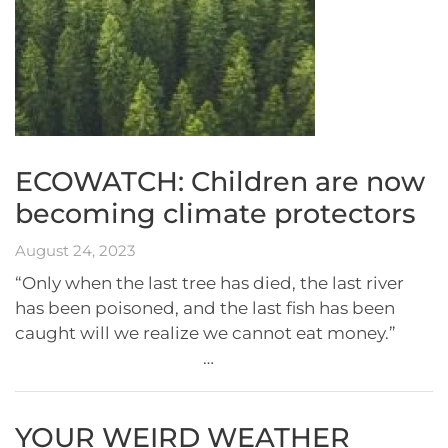
ECOWATCH: Children are now
becoming climate protectors
August 24, 2023
“Only when the last tree has died, the last river
has been poisoned, and the last fish has been
caught will we realize we cannot eat money.”
…
YOUR WEIRD WEATHER