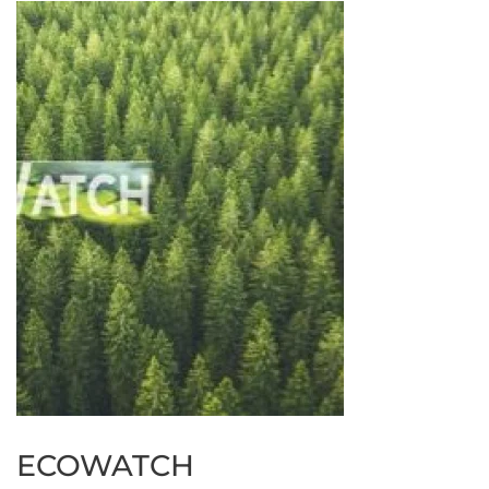
ECOWATCH