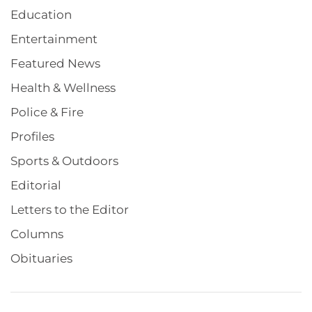
Education
Entertainment
Featured News
Health & Wellness
Police & Fire
Profiles
Sports & Outdoors
Editorial
Letters to the Editor
Columns
Obituaries