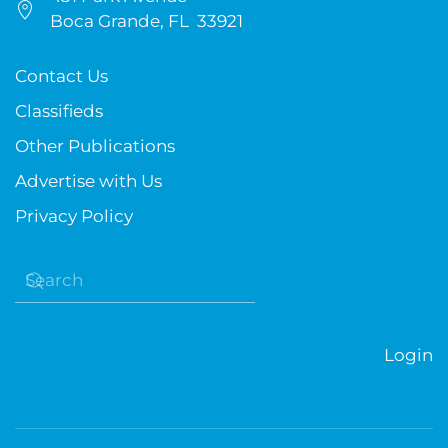
Boca Grande, FL 33921
Contact Us
Classifieds
Other Publications
Advertise with Us
Privacy Policy
Login