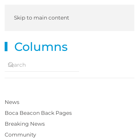
Skip to main content
Columns
News
Boca Beacon Back Pages
Breaking News
Community