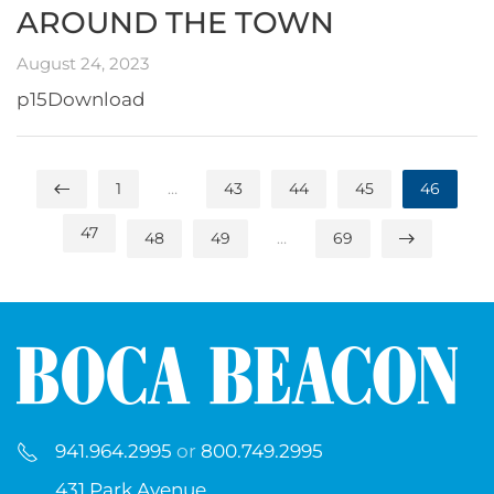
AROUND THE TOWN
August 24, 2023
p15Download
1
…
43
44
45
46
47
48
49
…
69
941.964.2995
or
800.749.2995
431 Park Avenue