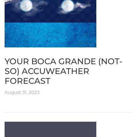
YOUR BOCA GRANDE (NOT-
SO) ACCUWEATHER
FORECAST
August 31, 2023