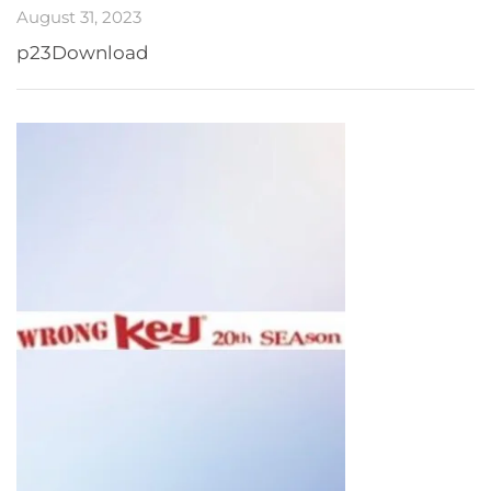
August 31, 2023
p23Download