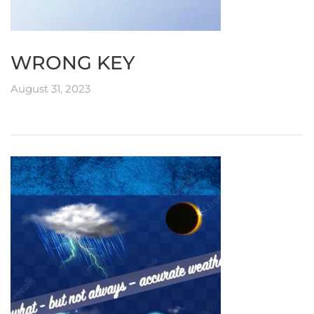
WRONG KEY
August 31, 2023