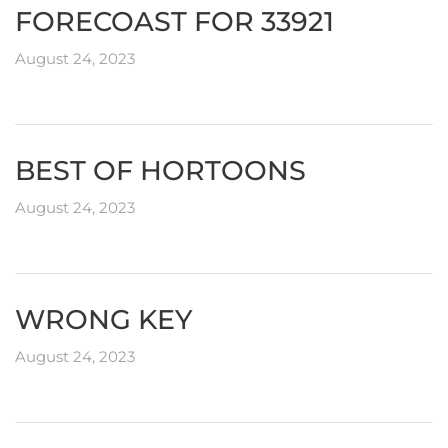
FORECOAST FOR 33921
August 24, 2023
BEST OF HORTOONS
August 24, 2023
WRONG KEY
August 24, 2023