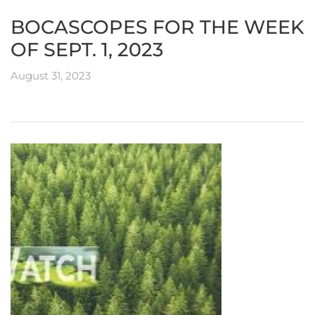
BOCASCOPES FOR THE WEEK
OF SEPT. 1, 2023
August 31, 2023