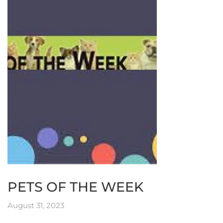
PETS OF THE WEEK
August 31, 2023