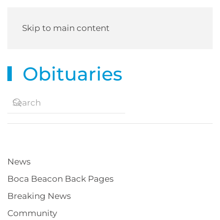
Skip to main content
Obituaries
News
Boca Beacon Back Pages
Breaking News
Community