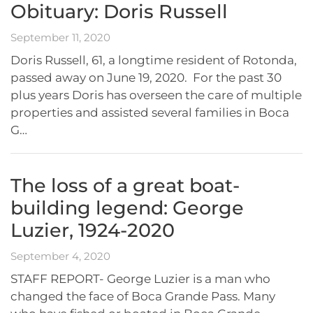
Obituary: Doris Russell
September 11, 2020
Doris Russell, 61, a longtime resident of Rotonda,
passed away on June 19, 2020. For the past 30
plus years Doris has overseen the care of multiple
properties and assisted several families in Boca
G…
The loss of a great boat-
building legend: George
Luzier, 1924-2020
September 4, 2020
STAFF REPORT- George Luzier is a man who
changed the face of Boca Grande Pass. Many