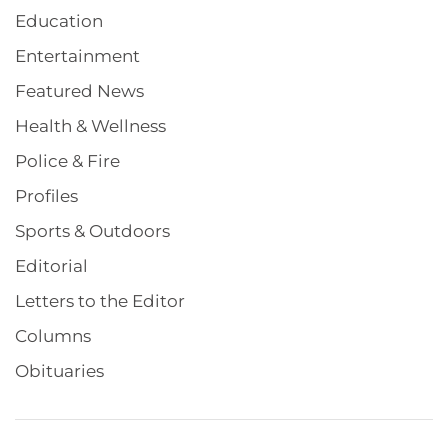
Education
Entertainment
Featured News
Health & Wellness
Police & Fire
Profiles
Sports & Outdoors
Editorial
Letters to the Editor
Columns
Obituaries