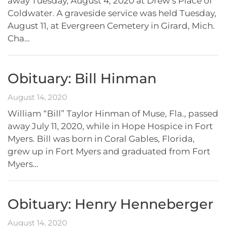
away Tuesday, August 4, 2020 at Drew’s Place of
Coldwater. A graveside service was held Tuesday,
August 11, at Evergreen Cemetery in Girard, Mich.
Cha…
Obituary: Bill Hinman
August 14, 2020
William “Bill” Taylor Hinman of Muse, Fla., passed
away July 11, 2020, while in Hope Hospice in Fort
Myers. Bill was born in Coral Gables, Florida,
grew up in Fort Myers and graduated from Fort
Myers…
Obituary: Henry Henneberger
August 14, 2020