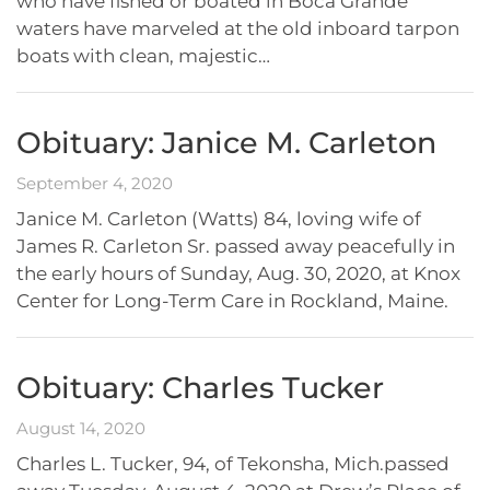
who have fished or boated in Boca Grande
waters have marveled at the old inboard tarpon
boats with clean, majestic…
Obituary: Janice M. Carleton
September 4, 2020
Janice M. Carleton (Watts) 84, loving wife of
James R. Carleton Sr. passed away peacefully in
the early hours of Sunday, Aug. 30, 2020, at Knox
Center for Long-Term Care in Rockland, Maine.
Obituary: Charles Tucker
August 14, 2020
Charles L. Tucker, 94, of Tekonsha, Mich.passed