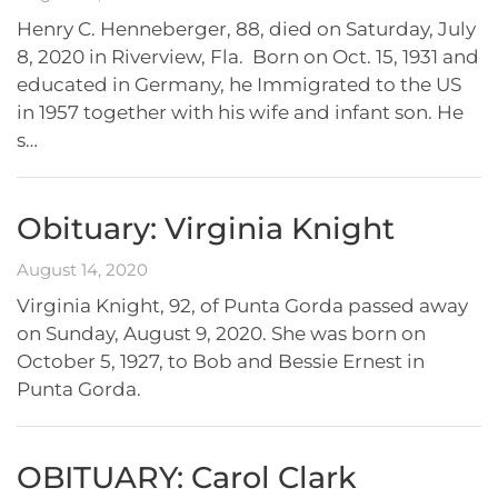
Henry C. Henneberger, 88, died on Saturday, July
8, 2020 in Riverview, Fla. Born on Oct. 15, 1931 and
educated in Germany, he Immigrated to the US
in 1957 together with his wife and infant son. He
s…
Obituary: Virginia Knight
August 14, 2020
Virginia Knight, 92, of Punta Gorda passed away
on Sunday, August 9, 2020. She was born on
October 5, 1927, to Bob and Bessie Ernest in
Punta Gorda.
OBITUARY: Carol Clark