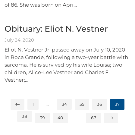
of 86. She was born on Apri…
Obituary: Eliot N. Vestner
July 24, 2020
Eliot N. Vestner Jr. passed away on July 10, 2020
in Boca Grande, following a two-year battle with
sarcoma. He is survived by his wife Louisa; two
children, Alice-Lee Vestner and Charles F.
Vestner;…
1
…
34
35
36
37
38
39
40
…
67