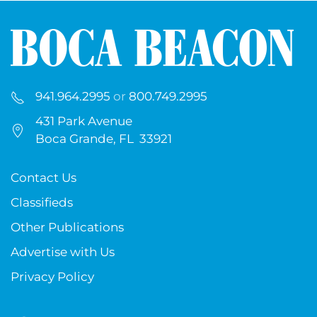
941.964.2995
or
800.749.2995
431 Park Avenue
Boca Grande, FL 33921
Contact Us
Classifieds
Other Publications
Advertise with Us
Privacy Policy