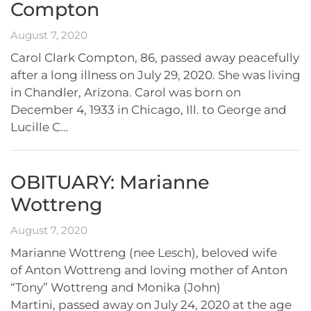
Compton
August 7, 2020
Carol Clark Compton, 86, passed away peacefully
after a long illness on July 29, 2020. She was living
in Chandler, Arizona. Carol was born on
December 4, 1933 in Chicago, Ill. to George and
Lucille C…
OBITUARY: Marianne
Wottreng
August 7, 2020
Marianne Wottreng (nee Lesch), beloved wife
of Anton Wottreng and loving mother of Anton
“Tony” Wottreng and Monika (John)
Martini, passed away on July 24, 2020 at the age