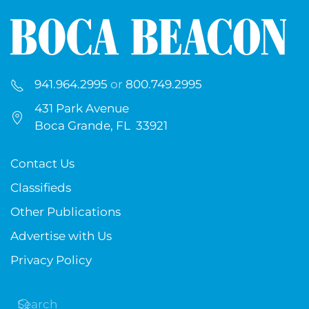
941.964.2995
or
800.749.2995
431 Park Avenue
Boca Grande, FL 33921
Contact Us
Classifieds
Other Publications
Advertise with Us
Privacy Policy