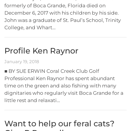
formerly of Boca Grande, Florida died on
December 6, 2017 with his children by his side.
John was a graduate of St. Paul’s School, Trinity
College, and Whart…
Profile Ken Raynor
January 19, 2018
■ BY SUE ERWIN Coral Creek Club Golf
Professional Ken Raynor has spent abundant
time on the green and also fishing with many
dignitaries who regularly visit Boca Grande for a
little rest and relaxati…
Want to help our feral cats?