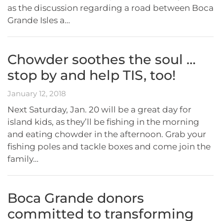
as the discussion regarding a road between Boca
Grande Isles a…
Chowder soothes the soul …
stop by and help TIS, too!
January 12, 2018
Next Saturday, Jan. 20 will be a great day for
island kids, as they’ll be fishing in the morning
and eating chowder in the afternoon. Grab your
fishing poles and tackle boxes and come join the
family…
Boca Grande donors
committed to transforming