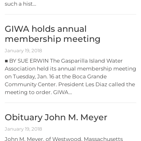
such a hist…
GIWA holds annual
membership meeting
January 19, 2018
■ BY SUE ERWIN The Gasparilla Island Water
Association held its annual membership meeting
on Tuesday, Jan. 16 at the Boca Grande
Community Center. President Les Diaz called the
meeting to order. GIWA…
Obituary John M. Meyer
January 19, 2018
John M. Meyer, of Westwood, Massachusetts