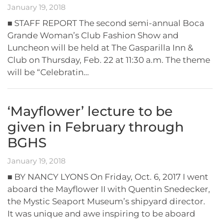
January 19, 2018
■ STAFF REPORT The second semi-annual Boca
Grande Woman’s Club Fashion Show and
Luncheon will be held at The Gasparilla Inn &
Club on Thursday, Feb. 22 at 11:30 a.m. The theme
will be “Celebratin…
‘Mayflower’ lecture to be
given in February through
BGHS
January 19, 2018
■ BY NANCY LYONS On Friday, Oct. 6, 2017 I went
aboard the Mayflower II with Quentin Snedecker,
the Mystic Seaport Museum’s shipyard director.
It was unique and awe inspiring to be aboard