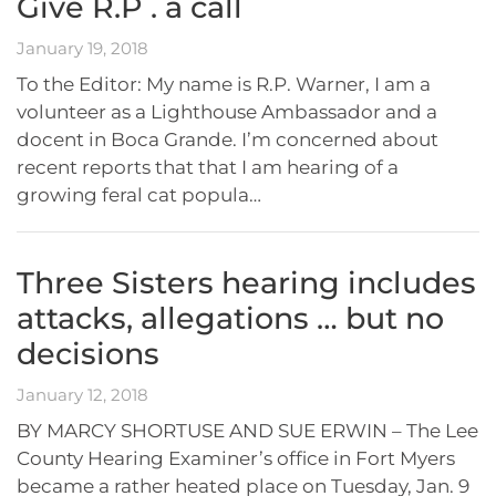
Give R.P . a call
January 19, 2018
To the Editor: My name is R.P. Warner, I am a
volunteer as a Lighthouse Ambassador and a
docent in Boca Grande. I’m concerned about
recent reports that that I am hearing of a
growing feral cat popula…
Three Sisters hearing includes
attacks, allegations … but no
decisions
January 12, 2018
BY MARCY SHORTUSE AND SUE ERWIN – The Lee
County Hearing Examiner’s office in Fort Myers
became a rather heated place on Tuesday, Jan. 9