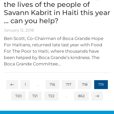
the lives of the people of
Savann Kabrit in Haiti this year
… can you help?
January 12, 2018
Ben Scott, Co-Chairman of Boca Grande Hope
For Haitians, returned late last year with Food
For The Poor to Haiti, where thousands have
been helped by Boca Grande’s kindness. The
Boca Grande Committee…
1
…
716
717
718
719
720
721
722
…
862