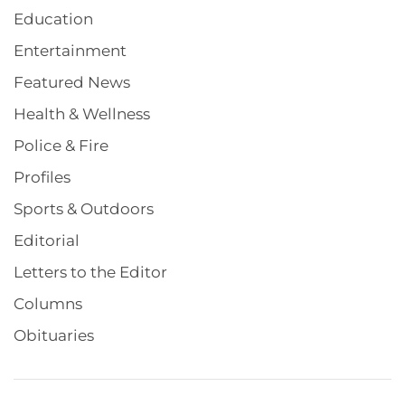
Education
Entertainment
Featured News
Health & Wellness
Police & Fire
Profiles
Sports & Outdoors
Editorial
Letters to the Editor
Columns
Obituaries