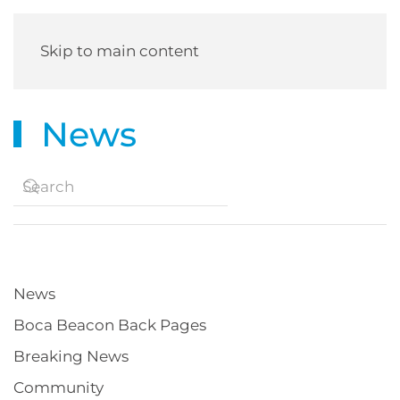
Skip to main content
News
News
Boca Beacon Back Pages
Breaking News
Community