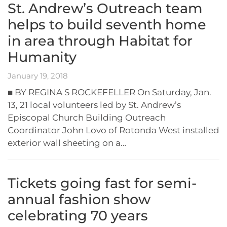
St. Andrew’s Outreach team
helps to build seventh home
in area through Habitat for
Humanity
January 19, 2018
■ BY REGINA S ROCKEFELLER On Saturday, Jan.
13, 21 local volunteers led by St. Andrew’s
Episcopal Church Building Outreach
Coordinator John Lovo of Rotonda West installed
exterior wall sheeting on a…
Tickets going fast for semi-
annual fashion show
celebrating 70 years