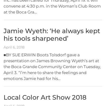
Inc. has been called for Thursday, April 19. It will
convene at 4:30 p.m. in the Woman’s Club Room
at the Boca Gra…
Jamie Wyeth: ‘He always kept
his tools sharpened’
April 6, 2018
■BY SUE ERWIN Boots Tolsdorf gave a
presentation on James Browning Wyeth’s art at
the Boca Grande Community Center on Tuesday,
April 3. “I’m here to share the feelings and
emotions Jamie had for his…
Local Color Art Show 2018