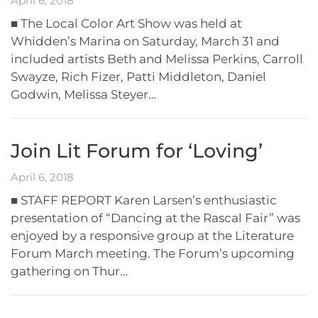
April 6, 2018
■ The Local Color Art Show was held at
Whidden’s Marina on Saturday, March 31 and
included artists Beth and Melissa Perkins, Carroll
Swayze, Rich Fizer, Patti Middleton, Daniel
Godwin, Melissa Steyer…
Join Lit Forum for ‘Loving’
April 6, 2018
■ STAFF REPORT Karen Larsen’s enthusiastic
presentation of “Dancing at the Rascal Fair” was
enjoyed by a responsive group at the Literature
Forum March meeting. The Forum’s upcoming
gathering on Thur…