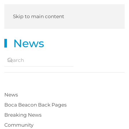
Skip to main content
News
News
Boca Beacon Back Pages
Breaking News
Community