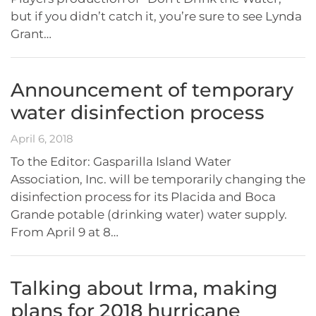
but if you didn’t catch it, you’re sure to see Lynda
Grant…
Announcement of temporary
water disinfection process
April 6, 2018
To the Editor: Gasparilla Island Water
Association, Inc. will be temporarily changing the
disinfection process for its Placida and Boca
Grande potable (drinking water) water supply.
From April 9 at 8…
Talking about Irma, making
plans for 2018 hurricane