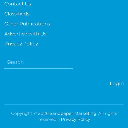
Contact Us
Classifieds
Other Publications
Advertise with Us
Privacy Policy
Login
Copyright ©
2026
Sandpaper Marketing
. All rights
reserved. |
Privacy Policy