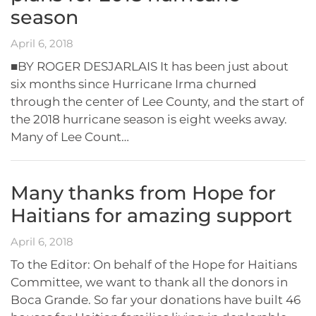
season
April 6, 2018
■BY ROGER DESJARLAIS It has been just about
six months since Hurricane Irma churned
through the center of Lee County, and the start of
the 2018 hurricane season is eight weeks away.
Many of Lee Count…
Many thanks from Hope for
Haitians for amazing support
April 6, 2018
To the Editor: On behalf of the Hope for Haitians
Committee, we want to thank all the donors in
Boca Grande. So far your donations have built 46