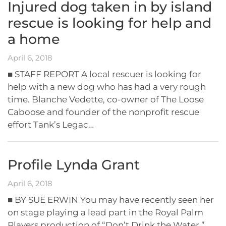
Injured dog taken in by island
rescue is looking for help and
a home
April 6, 2018
■ STAFF REPORT A local rescuer is looking for
help with a new dog who has had a very rough
time. Blanche Vedette, co-owner of The Loose
Caboose and founder of the nonprofit rescue
effort Tank’s Legac…
Profile Lynda Grant
April 6, 2018
■ BY SUE ERWIN You may have recently seen her
on stage playing a lead part in the Royal Palm
Players production of “Don’t Drink the Water,”