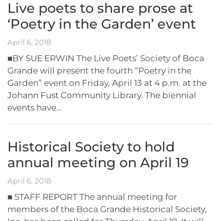
Live poets to share prose at
‘Poetry in the Garden’ event
April 6, 2018
■BY SUE ERWIN The Live Poets’ Society of Boca
Grande will present the fourth “Poetry in the
Garden” event on Friday, April 13 at 4 p.m. at the
Johann Fust Community Library. The biennial
events have…
Historical Society to hold
annual meeting on April 19
April 6, 2018
■ STAFF REPORT The annual meeting for
members of the Boca Grande Historical Society,