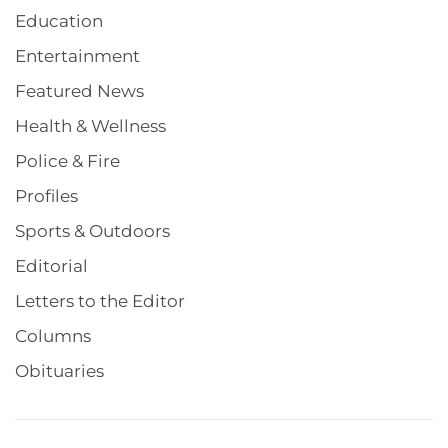
Education
Entertainment
Featured News
Health & Wellness
Police & Fire
Profiles
Sports & Outdoors
Editorial
Letters to the Editor
Columns
Obituaries