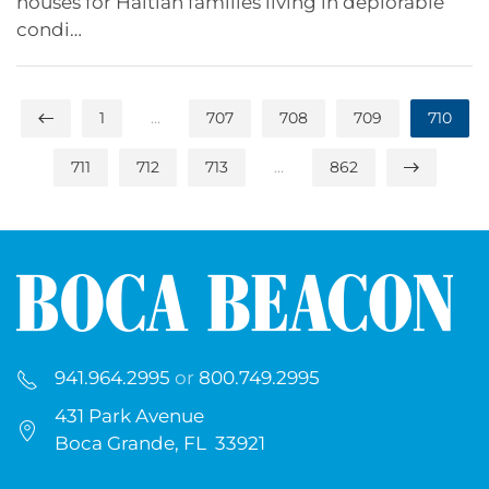
houses for Haitian families living in deplorable
condi…
1
…
707
708
709
710
711
712
713
…
862
941.964.2995
or
800.749.2995
431 Park Avenue
Boca Grande, FL 33921