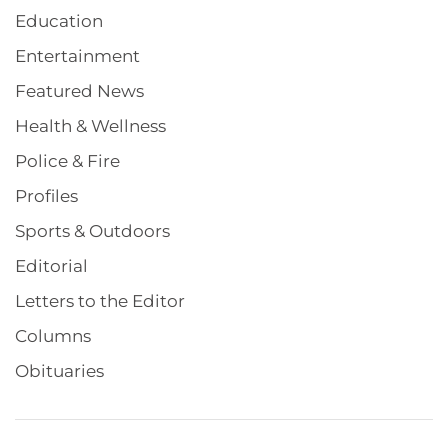
Education
Entertainment
Featured News
Health & Wellness
Police & Fire
Profiles
Sports & Outdoors
Editorial
Letters to the Editor
Columns
Obituaries