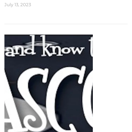
July 13, 2023