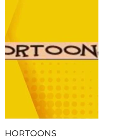
HORTOONS