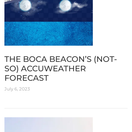
THE BOCA BEACON’S (NOT-
SO) ACCUWEATHER
FORECAST
July 6, 2023