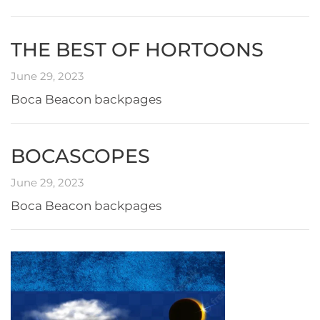
THE BEST OF HORTOONS
June 29, 2023
Boca Beacon backpages
BOCASCOPES
June 29, 2023
Boca Beacon backpages