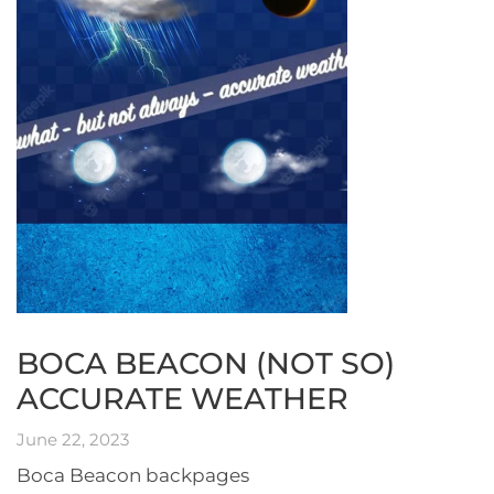
BOCA BEACON (NOT SO)
ACCURATE WEATHER
June 22, 2023
Boca Beacon backpages