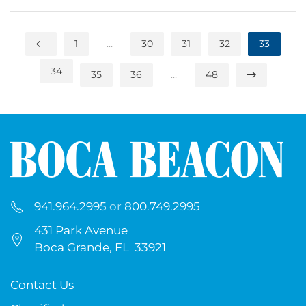
1
…
30
31
32
33
34
35
36
…
48
941.964.2995
or
800.749.2995
431 Park Avenue
Boca Grande, FL 33921
Contact Us