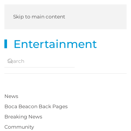
Skip to main content
Entertainment
News
Boca Beacon Back Pages
Breaking News
Community