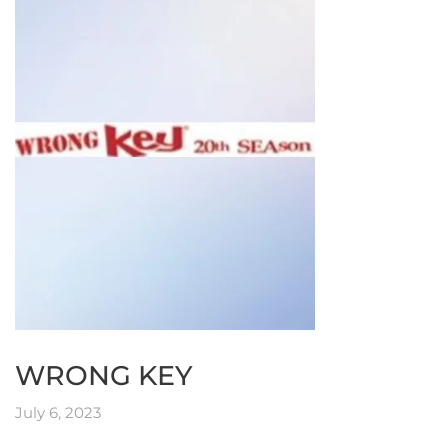
WRONG KEY
July 6, 2023