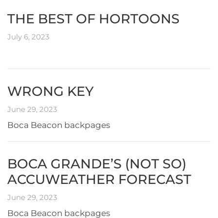
THE BEST OF HORTOONS
July 6, 2023
WRONG KEY
June 29, 2023
Boca Beacon backpages
BOCA GRANDE’S (NOT SO)
ACCUWEATHER FORECAST
June 29, 2023
Boca Beacon backpages