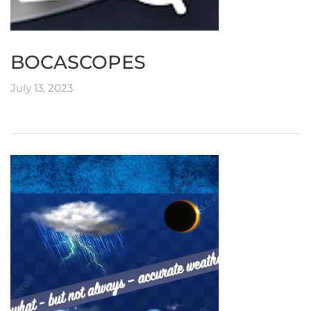
BOCASCOPES
July 13, 2023