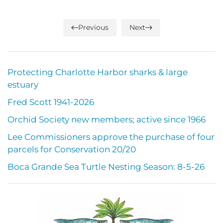
Previous
Next
Protecting Charlotte Harbor sharks & large
estuary
Fred Scott 1941-2026
Orchid Society new members; active since 1966
Lee Commissioners approve the purchase of four
parcels for Conservation 20/20
Boca Grande Sea Turtle Nesting Season: 8-5-26