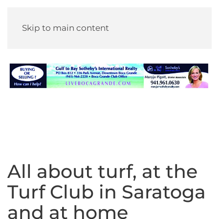
Skip to main content
All about turf, at the
Turf Club in Saratoga
and at home