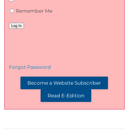
Remember Me
Forgot Password
Become a Website Subscriber
Read E-Edition