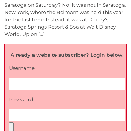
Saratoga on Saturday? No, it was not in Saratoga,
New York, where the Belmont was held this year
for the last time. Instead, it was at Disney’s
Saratoga Springs Resort & Spa at Walt Disney
World. Up on […]
Already a website subscriber? Login below.
Username
Password