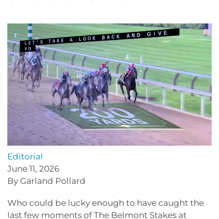
Editorial
June 11, 2026
By Garland Pollard
Who could be lucky enough to have caught the
last few moments of The Belmont Stakes at