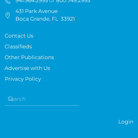
941.964.2995
or
800.749.2995
431 Park Avenue
Boca Grande, FL 33921
Contact Us
Classifieds
Other Publications
Advertise with Us
Privacy Policy
Login