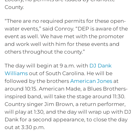
County.
“There are no required permits for these open-
water events,” said Conroy. “DEP is aware of the
event as well. We have met with the promoter
and work well with him for these events and
others throughout the county.”
The day will begin at 9 a.m. with
DJ Dank
Williams
out of South Carolina. He will be
followed by the brothers
American Jones
at
around 10:15. American Made, a Blues Brothers-
inspired band, will take the stage around 11:30.
Country singer Jim Brown, a return performer,
will play at 1:30, and the day will wrap up with DJ
Dank for a second appearance, to close the day
out at 3:30 p.m.