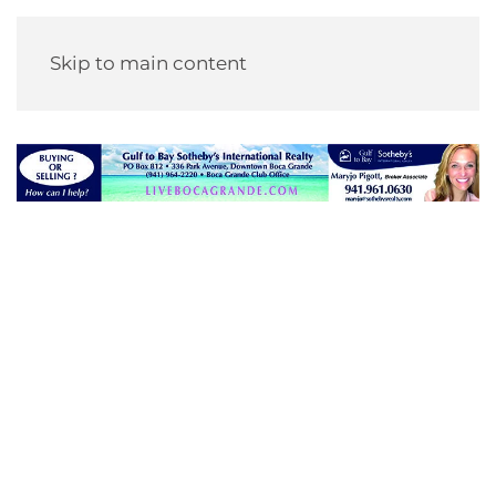
Skip to main content