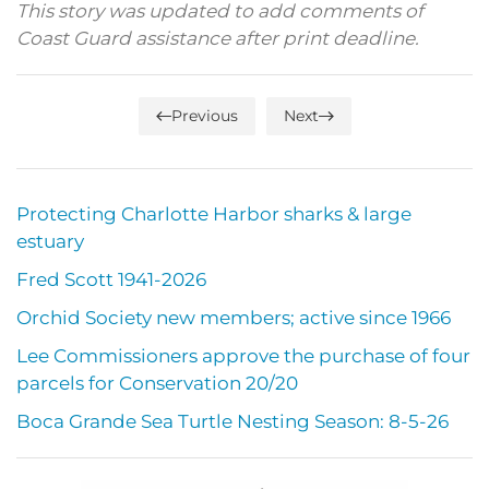
This story was updated to add comments of
Coast Guard assistance after print deadline.
Previous
Next
Protecting Charlotte Harbor sharks & large
estuary
Fred Scott 1941-2026
Orchid Society new members; active since 1966
Lee Commissioners approve the purchase of four
parcels for Conservation 20/20
Boca Grande Sea Turtle Nesting Season: 8-5-26