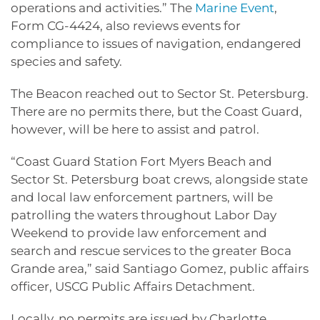
operations and activities.” The
Marine Event
,
Form CG-4424, also reviews events for
compliance to issues of navigation, endangered
species and safety.
The Beacon reached out to Sector St. Petersburg.
There are no permits there, but the Coast Guard,
however, will be here to assist and patrol.
“Coast Guard Station Fort Myers Beach and
Sector St. Petersburg boat crews, alongside state
and local law enforcement partners, will be
patrolling the waters throughout Labor Day
Weekend to provide law enforcement and
search and rescue services to the greater Boca
Grande area,” said Santiago Gomez, public affairs
officer, USCG Public Affairs Detachment.
Locally, no permits are issued by Charlotte