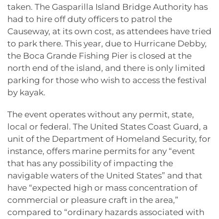
taken. The Gasparilla Island Bridge Authority has
had to hire off duty officers to patrol the
Causeway, at its own cost, as attendees have tried
to park there. This year, due to Hurricane Debby,
the Boca Grande Fishing Pier is closed at the
north end of the island, and there is only limited
parking for those who wish to access the festival
by kayak.
The event operates without any permit, state,
local or federal. The United States Coast Guard, a
unit of the Department of Homeland Security, for
instance, offers marine permits for any “event
that has any possibility of impacting the
navigable waters of the United States” and that
have “expected high or mass concentration of
commercial or pleasure craft in the area,”
compared to “ordinary hazards associated with