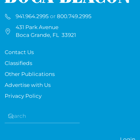
941.964.2995
or
800.749.2995
431 Park Avenue
Boca Grande, FL 33921
Contact Us
Classifieds
Other Publications
Advertise with Us
Privacy Policy
Login