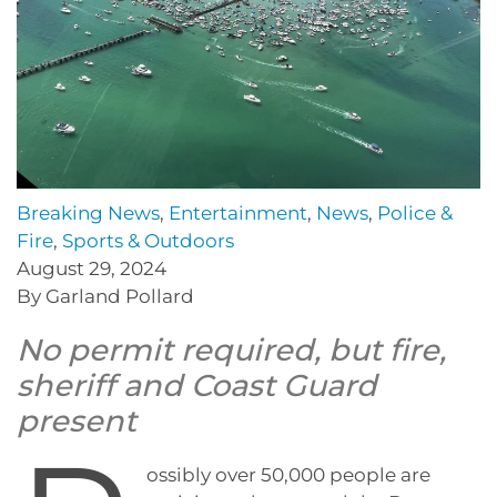
Breaking News
,
Entertainment
,
News
,
Police &
Fire
,
Sports & Outdoors
August 29, 2024
By Garland Pollard
No permit required, but fire,
sheriff and Coast Guard
present
ossibly over 50,000 people are