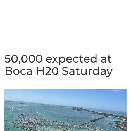
50,000 expected at
Boca H20 Saturday