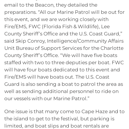
email to the Beacon, they detailed the
preparations. “All our Marine Patrol will be out for
this event, and we are working closely with
Fire/EMS, FWC (Florida Fish & Wildlife), Lee
County Sheriff’s Office and the U.S. Coast Guard,”
said Skip Conroy, Intelligence/Community Affairs
Unit Bureau of Support Services for the Charlotte
County Sheriff’s Office. “We will have five boats
staffed with two to three deputies per boat. FWC
will have four boats dedicated to this event and
Fire/EMS will have boats out. The U.S. Coast
Guard is also sending a boat to patrol the area as
well as sending additional personnel to ride on
our vessels with our Marine Patrol.”
One issue is that many come to Cape Haze and to
the island to get to the festival, but parking is
limited, and boat slips and boat rentals are