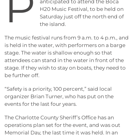
P
anticipated to attend the Boca
H20 Music Festival, to be held on
Saturday just off the north end of
the island.
The music festival runs from 9 a.m. to 4 p.m., and
is held in the water, with performers on a barge
stage. The water is shallow enough so that
attendees can stand in the water in front of the
stage. If they wish to stay on boats, they need to
be further off.
“Safety is a priority, 100 percent,” said local
organizer Brian Turner, who has put on the
events for the last four years.
The Charlotte County Sheriff’s Office has an
operations plan set for the event, and was out
Memorial Day, the last time it was held. In an