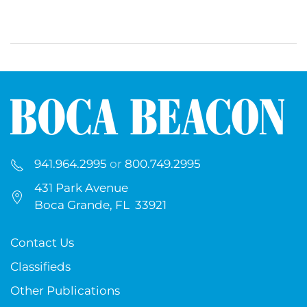
941.964.2995
or
800.749.2995
431 Park Avenue
Boca Grande, FL 33921
Contact Us
Classifieds
Other Publications