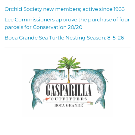
Orchid Society new members; active since 1966
Lee Commissioners approve the purchase of four
parcels for Conservation 20/20
Boca Grande Sea Turtle Nesting Season: 8-5-26