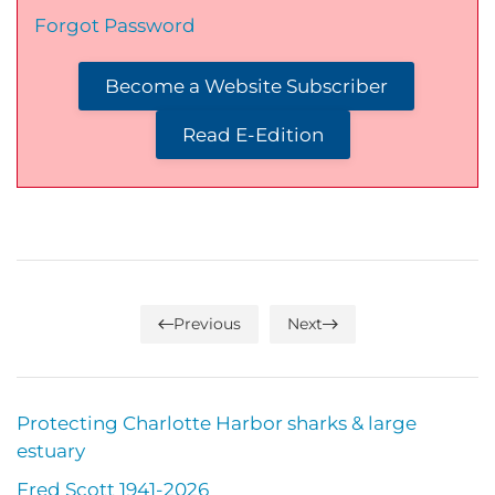
Forgot Password
Become a Website Subscriber
Read E-Edition
Previous
Next
Protecting Charlotte Harbor sharks & large
estuary
Fred Scott 1941-2026