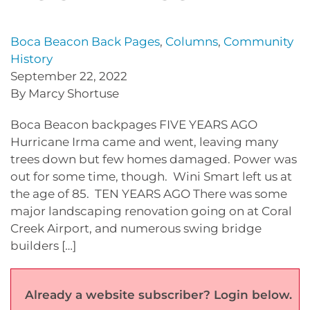
Boca Beacon Back Pages
,
Columns
,
Community
History
September 22, 2022
By Marcy Shortuse
Boca Beacon backpages FIVE YEARS AGO
Hurricane Irma came and went, leaving many
trees down but few homes damaged. Power was
out for some time, though. Wini Smart left us at
the age of 85. TEN YEARS AGO There was some
major landscaping renovation going on at Coral
Creek Airport, and numerous swing bridge
builders […]
Already a website subscriber? Login below.