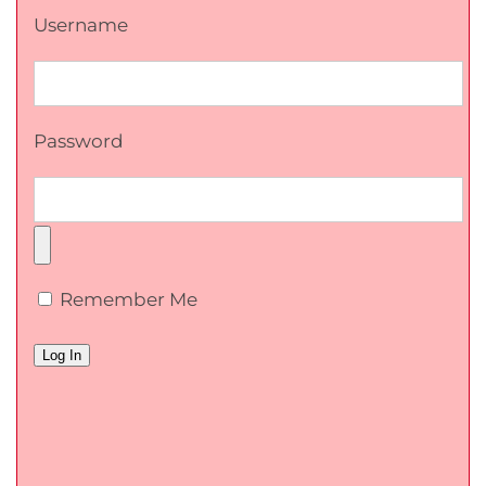
Username
Password
Remember Me