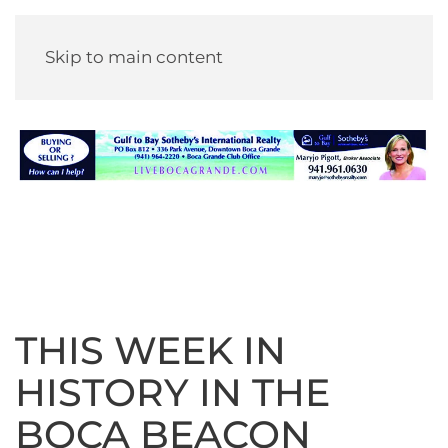
Skip to main content
THIS WEEK IN
HISTORY IN THE
BOCA BEACON