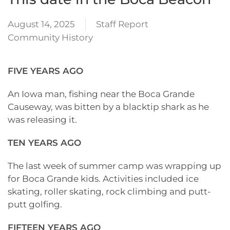
August 14, 2025
Staff Report
Community History
FIVE YEARS AGO
An Iowa man, fishing near the Boca Grande
Causeway, was bitten by a blacktip shark as he
was releasing it.
TEN YEARS AGO
The last week of summer camp was wrapping up
for Boca Grande kids. Activities included ice
skating, roller skating, rock climbing and putt-
putt golfing.
FIFTEEN YEARS AGO