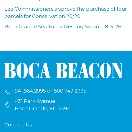
Lee Commissioners approve the purchase of four
parcels for Conservation 20/20
Boca Grande Sea Turtle Nesting Season: 8-5-26
941.964.2995
or
800.749.2995
431 Park Avenue
Boca Grande, FL 33921
Contact Us