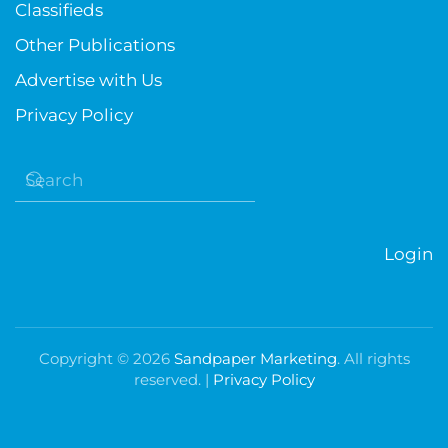
Classifieds
Other Publications
Advertise with Us
Privacy Policy
Login
Copyright ©
2026
Sandpaper Marketing
. All rights
reserved. |
Privacy Policy