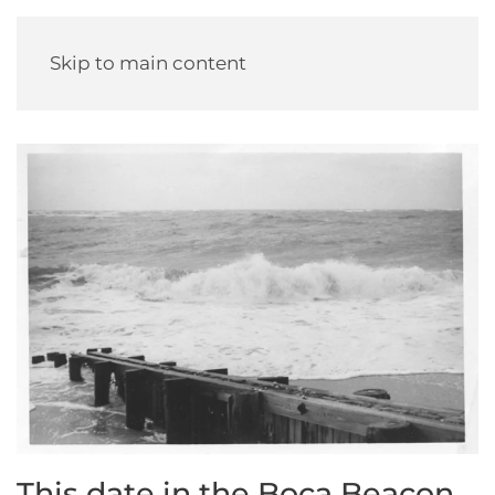
Skip to main content
This date in the Boca Beacon