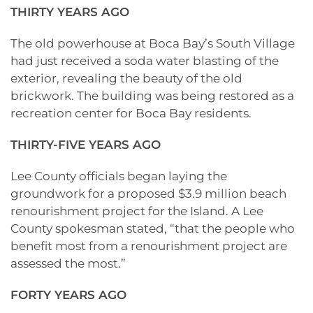
THIRTY YEARS AGO
The old powerhouse at Boca Bay’s South Village
had just received a soda water blasting of the
exterior, revealing the beauty of the old
brickwork. The building was being restored as a
recreation center for Boca Bay residents.
THIRTY-FIVE YEARS AGO
Lee County officials began laying the
groundwork for a proposed $3.9 million beach
renourishment project for the Island. A Lee
County spokesman stated, “that the people who
benefit most from a renourishment project are
assessed the most.”
FORTY YEARS AGO