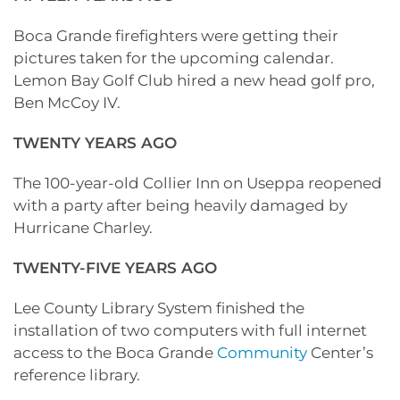
Boca Grande firefighters were getting their
pictures taken for the upcoming calendar.
Lemon Bay Golf Club hired a new head golf pro,
Ben McCoy IV.
TWENTY YEARS AGO
The 100-year-old Collier Inn on Useppa reopened
with a party after being heavily damaged by
Hurricane Charley.
TWENTY-FIVE YEARS AGO
Lee County Library System finished the
installation of two computers with full internet
access to the Boca Grande
Community
Center’s
reference library.