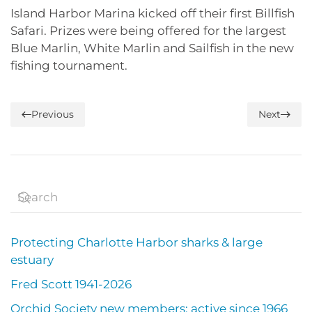
Island Harbor Marina kicked off their first Billfish
Safari. Prizes were being offered for the largest
Blue Marlin, White Marlin and Sailfish in the new
fishing tournament.
Previous
Next
Protecting Charlotte Harbor sharks & large
estuary
Fred Scott 1941-2026
Orchid Society new members; active since 1966