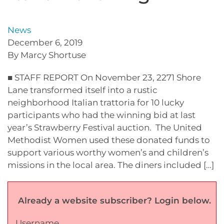
News
December 6, 2019
By Marcy Shortuse
■ STAFF REPORT On November 23, 2271 Shore
Lane transformed itself into a rustic
neighborhood Italian trattoria for 10 lucky
participants who had the winning bid at last
year’s Strawberry Festival auction. The United
Methodist Women used these donated funds to
support various worthy women’s and children’s
missions in the local area. The diners included […]
Already a website subscriber? Login below.
Username