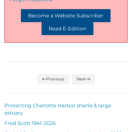
Become a Website Subscriber
Read E-Edition
Previous
Next
Protecting Charlotte Harbor sharks & large
estuary
Fred Scott 1941-2026