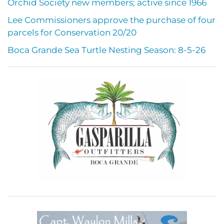
Orchid Society new members; active since 1966
Lee Commissioners approve the purchase of four
parcels for Conservation 20/20
Boca Grande Sea Turtle Nesting Season: 8-5-26