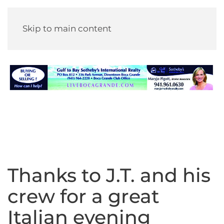
Skip to main content
Thanks to J.T. and his
crew for a great
Italian evening