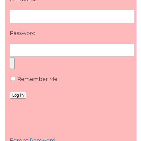
Password
Remember Me
Forgot Password