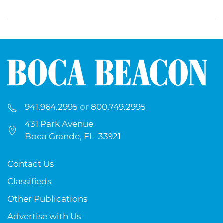
941.964.2995
or
800.749.2995
431 Park Avenue
Boca Grande, FL 33921
Contact Us
Classifieds
Other Publications
Advertise with Us