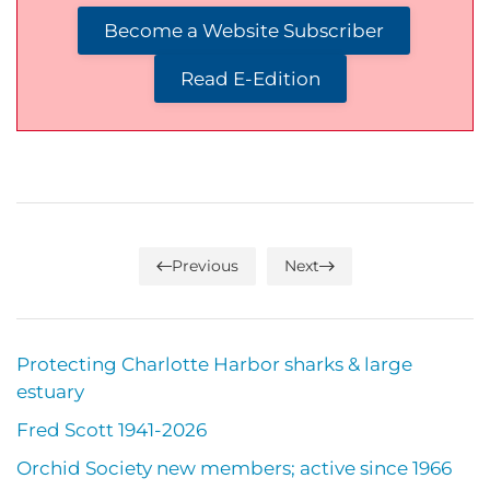
Become a Website Subscriber
Read E-Edition
Previous
Next
Protecting Charlotte Harbor sharks & large
estuary
Fred Scott 1941-2026
Orchid Society new members; active since 1966