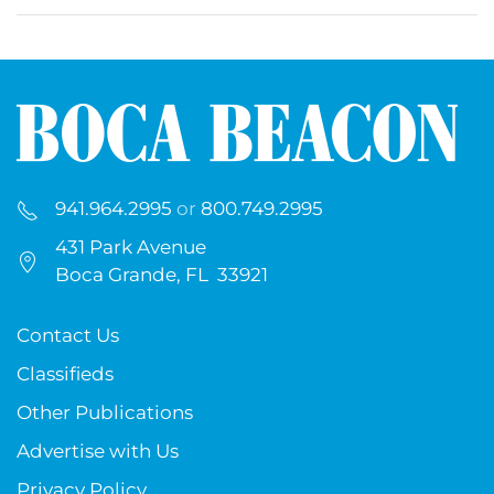
941.964.2995
or
800.749.2995
431 Park Avenue
Boca Grande, FL 33921
Contact Us
Classifieds
Other Publications
Advertise with Us
Privacy Policy