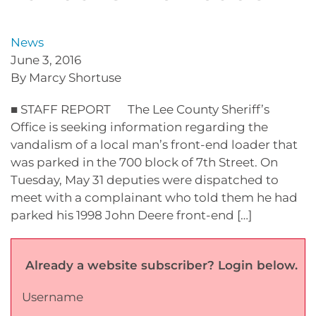
News
June 3, 2016
By Marcy Shortuse
■ STAFF REPORT The Lee County Sheriff’s
Office is seeking information regarding the
vandalism of a local man’s front-end loader that
was parked in the 700 block of 7th Street. On
Tuesday, May 31 deputies were dispatched to
meet with a complainant who told them he had
parked his 1998 John Deere front-end […]
Already a website subscriber? Login below.
Username