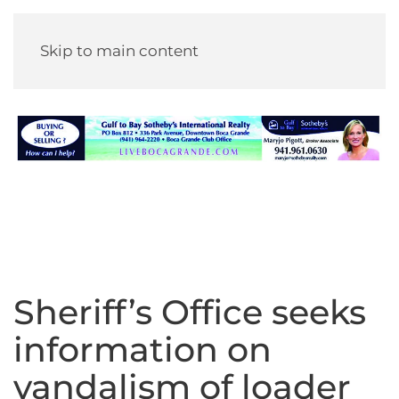
Skip to main content
Sheriff’s Office seeks
information on
vandalism of loader