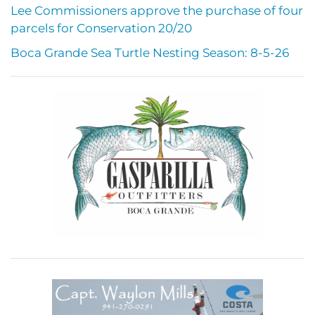
Lee Commissioners approve the purchase of four
parcels for Conservation 20/20
Boca Grande Sea Turtle Nesting Season: 8-5-26