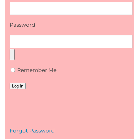
Password
Remember Me
Forgot Password