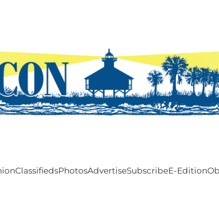
nion
Classifieds
Photos
Advertise
Subscribe
E-Edition
Ob