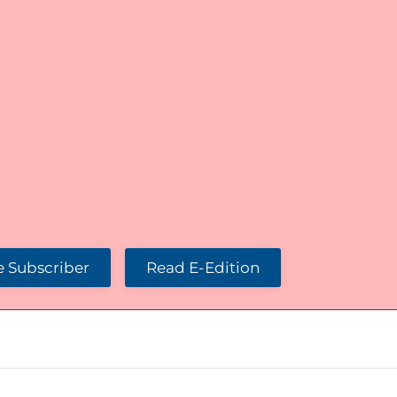
 Subscriber
Read E-Edition