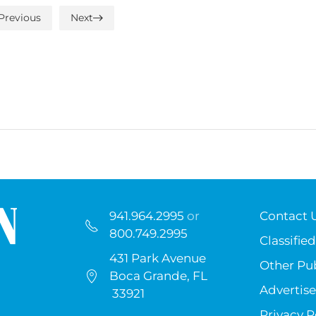
Previous
Next
941.964.2995
or
Contact 
800.749.2995
Classified
431 Park Avenue
Other Pub
Boca Grande, FL
Advertise
33921
Privacy P