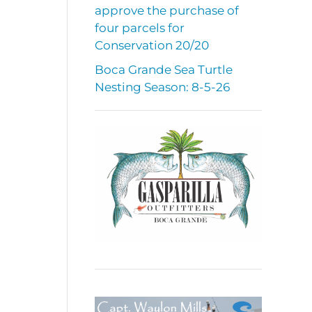
approve the purchase of
four parcels for
Conservation 20/20
Boca Grande Sea Turtle
Nesting Season: 8-5-26