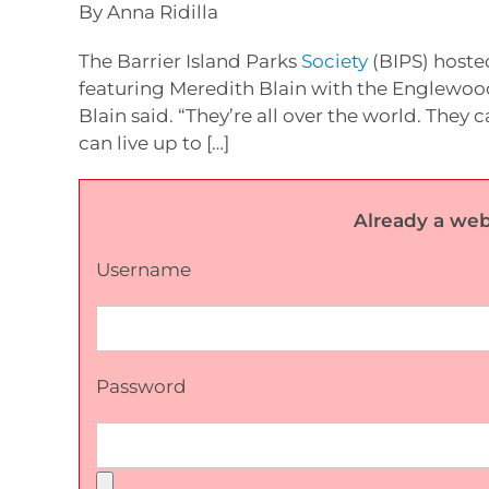
By Anna Ridilla
The Barrier Island Parks
Society
(BIPS) hoste
featuring Meredith Blain with the Englewood 
Blain said. “They’re all over the world. The
can live up to […]
Already a web
Username
Password