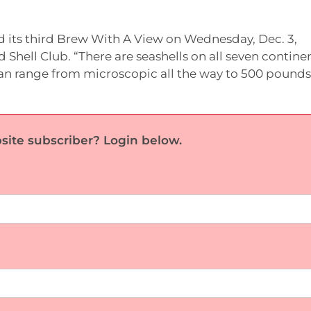
d its third Brew With A View on Wednesday, Dec. 3,
Shell Club. “There are seashells on all seven continen
y can range from microscopic all the way to 500 pounds
site subscriber? Login below.