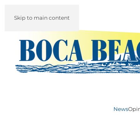
Skip to main content
News
Opi