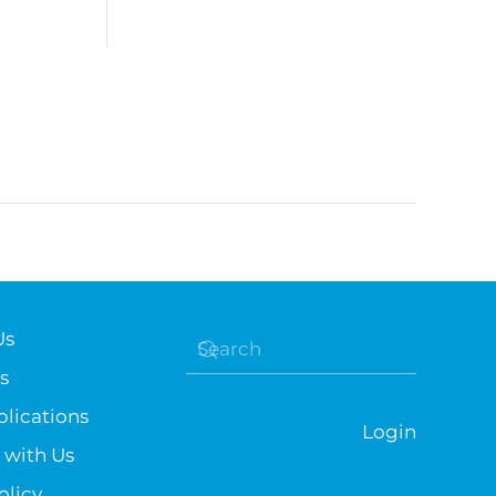
Us
s
lications
Login
 with Us
olicy