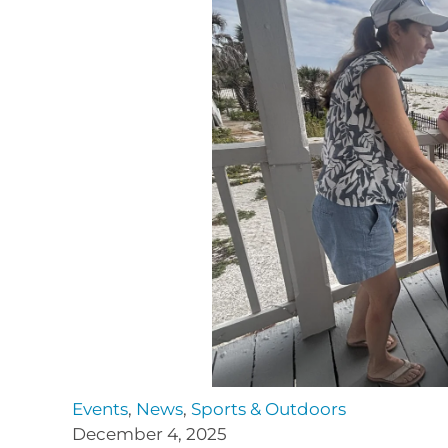
Events
,
News
,
Sports & Outdoors
December 4, 2025