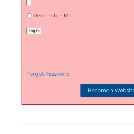
Remember Me
Forgot Password
Become a Website