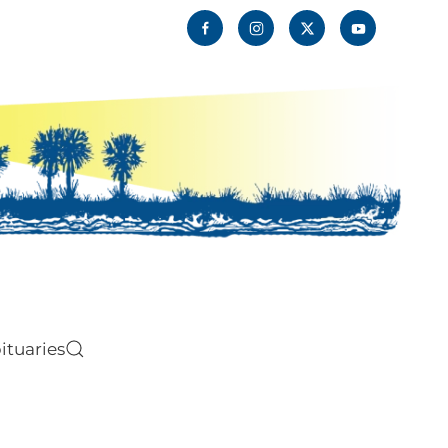
ituaries