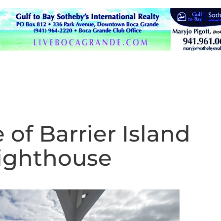
 of Barrier Island
Lighthouse