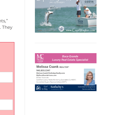
ts,”
. They