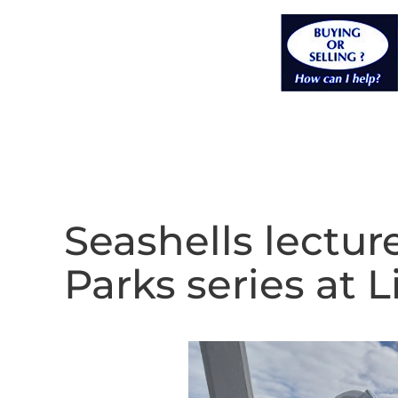
Seashells lecture
Parks series at 