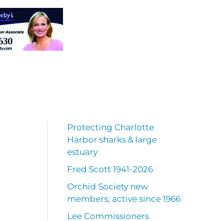
Protecting Charlotte
Harbor sharks & large
estuary
Fred Scott 1941-2026
Orchid Society new
members; active since 1966
Lee Commissioners