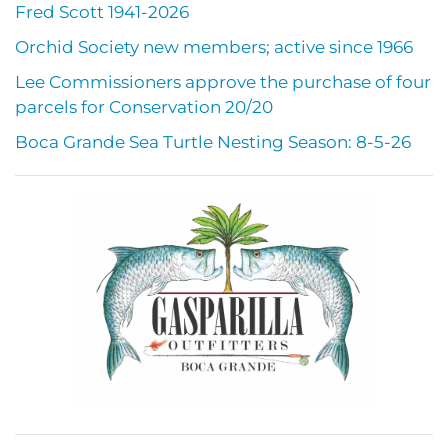
Fred Scott 1941-2026
Orchid Society new members; active since 1966
Lee Commissioners approve the purchase of four
parcels for Conservation 20/20
Boca Grande Sea Turtle Nesting Season: 8-5-26