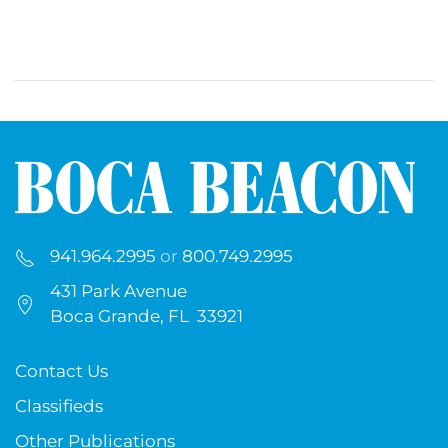
941.964.2995
or
800.749.2995
431 Park Avenue
Boca Grande, FL 33921
Contact Us
Classifieds
Other Publications