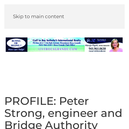
Skip to main content
PROFILE: Peter
Strong, engineer and
Bridge Authority