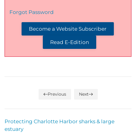
Forgot Password
Become a Website Subscriber
Read E-Edition
Previous
Next
Protecting Charlotte Harbor sharks & large
estuary