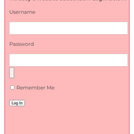
Username
Password
Remember Me