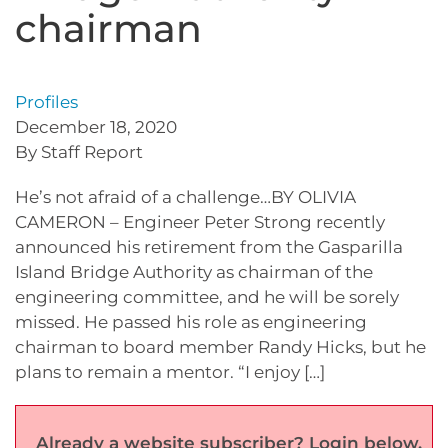
chairman
Profiles
December 18, 2020
By Staff Report
He’s not afraid of a challenge…BY OLIVIA
CAMERON – Engineer Peter Strong recently
announced his retirement from the Gasparilla
Island Bridge Authority as chairman of the
engineering committee, and he will be sorely
missed. He passed his role as engineering
chairman to board member Randy Hicks, but he
plans to remain a mentor. “I enjoy […]
Already a website subscriber? Login below.