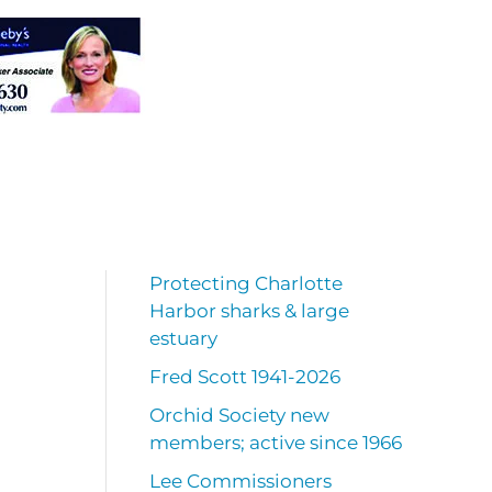
Protecting Charlotte
Harbor sharks & large
estuary
Fred Scott 1941-2026
Orchid Society new
members; active since 1966
Lee Commissioners