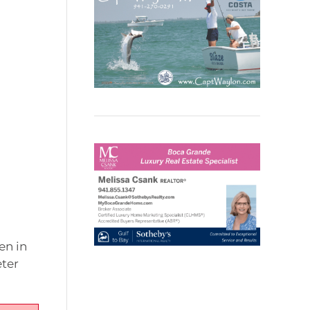
en in
eter