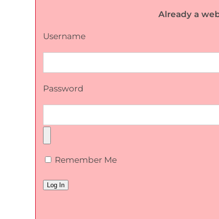
Already a web
Username
Password
Remember Me