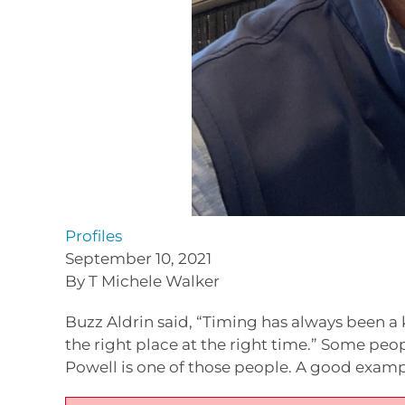
Profiles
September 10, 2021
By T Michele Walker
Buzz Aldrin said, “Timing has always been a 
the right place at the right time.” Some peo
Powell is one of those people. A good exampl