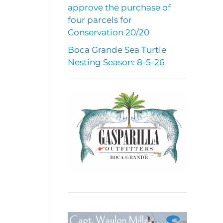
approve the purchase of
four parcels for
Conservation 20/20
Boca Grande Sea Turtle
Nesting Season: 8-5-26