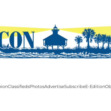
nion
Classifieds
Photos
Advertise
Subscribe
E-Edition
Ob