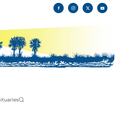
ituaries