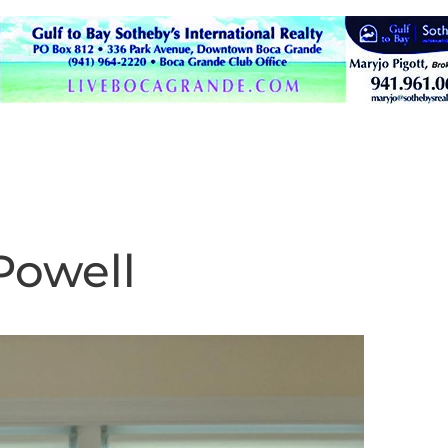
Powell