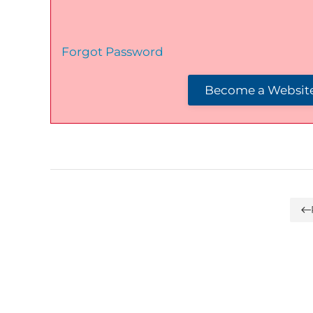
Forgot Password
Become a Website