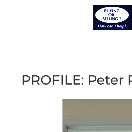
PROFILE: Peter 