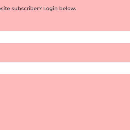
site subscriber? Login below.