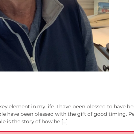
key element in my life. I have been blessed to have be
ple have been blessed with the gift of good timing. P
e is the story of how he […]