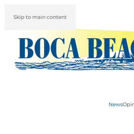
Skip to main content
News
Opi