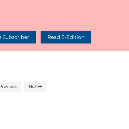
 Subscriber
Read E-Edition
Previous
Next