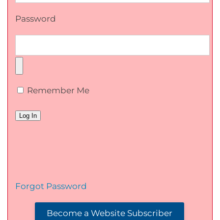
Password
Remember Me
Forgot Password
Become a Website Subscriber