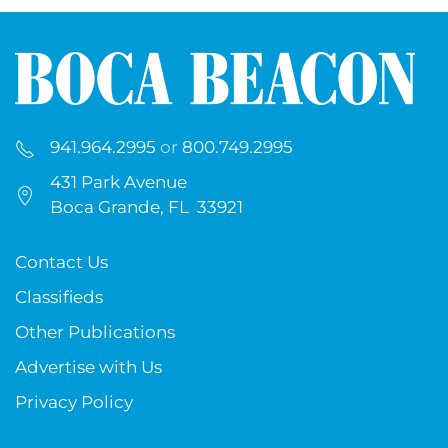
941.964.2995
or
800.749.2995
431 Park Avenue
Boca Grande, FL 33921
Contact Us
Classifieds
Other Publications
Advertise with Us
Privacy Policy