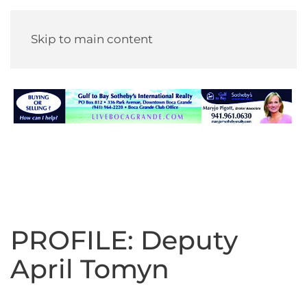
Skip to main content
PROFILE: Deputy
April Tomyn