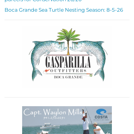
Boca Grande Sea Turtle Nesting Season: 8-5-26