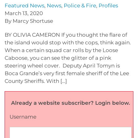
Featured News
,
News
,
Police & Fire
,
Profiles
March 13, 2020
By Marcy Shortuse
BY OLIVIA CAMERON If you thought the flare of
the island would stop with the cops, think again.
When a certain squad car rolls by the Loose
Caboose, you can see the glitter of a pink
steering wheel cover. Deputy April Tomyn is
Boca Grande’s very first female sheriff of the Lee
County Sheriffs. With […]
Already a website subscriber? Login below.
Username