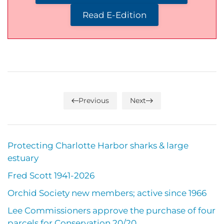
Read E-Edition
Previous
Next
Protecting Charlotte Harbor sharks & large
estuary
Fred Scott 1941-2026
Orchid Society new members; active since 1966
Lee Commissioners approve the purchase of four
parcels for Conservation 20/20