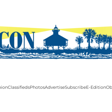
nion
Classifieds
Photos
Advertise
Subscribe
E-Edition
Ob