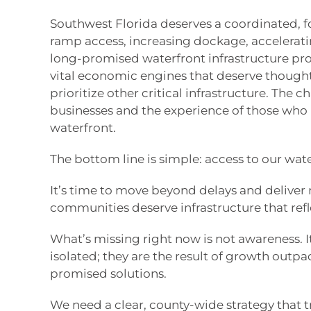
Southwest Florida deserves a coordinated,
ramp access, increasing dockage, acceleratin
long-promised waterfront infrastructure pro
vital economic engines that deserve thought
prioritize other critical infrastructure. The c
businesses and the experience of those who l
waterfront.
The bottom line is simple: access to our wa
It’s time to move beyond delays and deliver 
communities deserve infrastructure that refl
What’s missing right now is not awareness. I
isolated; they are the result of growth outp
promised solutions.
We need a clear, county-wide strategy that t