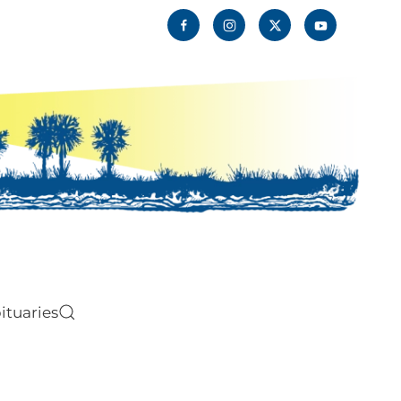
ituaries