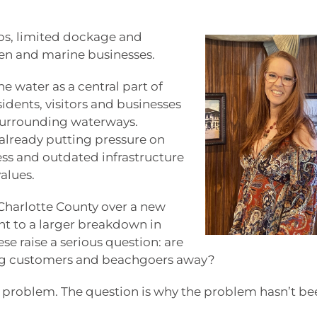
ps, limited dockage and
en and marine businesses.
 water as a central part of
sidents, visitors and businesses
d surrounding waterways.
already putting pressure on
ess and outdated infrastructure
alues.
harlotte County over a new
nt to a larger breakdown in
se raise a serious question: are
ing customers and beachgoers away?
a problem. The question is why the problem hasn’t be