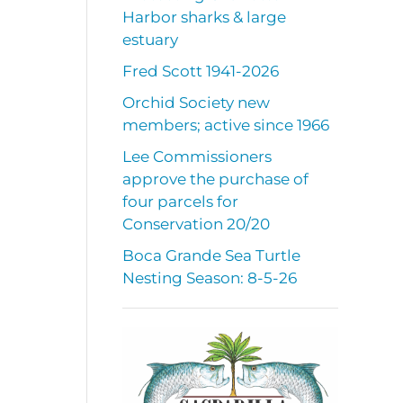
Harbor sharks & large
estuary
Fred Scott 1941-2026
Orchid Society new
members; active since 1966
Lee Commissioners
approve the purchase of
four parcels for
Conservation 20/20
Boca Grande Sea Turtle
Nesting Season: 8-5-26