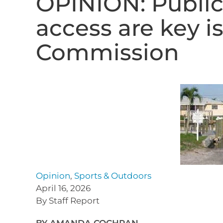
OPINION: Public
access are key i
Commission
Opinion
,
Sports & Outdoors
April 16, 2026
By Staff Report