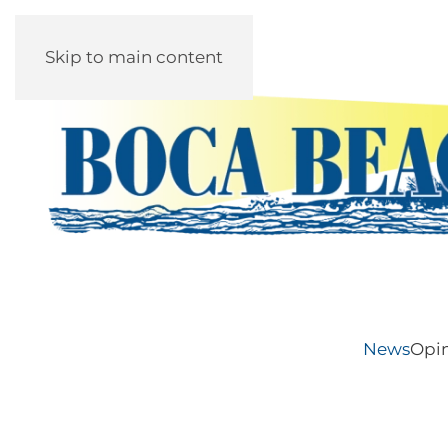
Skip to main content
News
Opi