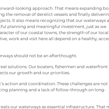
 forward-looking approach. That means expanding bo
g the removal of derelict vessels and finally deliveri
jects. It also means recognizing that our waterways 
ful planning and meaningful investment, just as we
haracter of our coastal towns, the strength of our local
ive, work and visit here all depend on a healthy, acce
terways should not be an afterthought.
real solutions. Our boaters, fishermen and waterfront
ects our growth and our priorities.
t’s action and coordination. These challenges are not
acing planning and a lack of follow-through on long-
reats our waterways as essential infrastructure. That