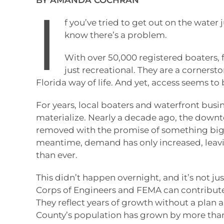
BY AMANDA COCHRAN
I
f you’ve tried to get out on the water
know there’s a problem.
With over 50,000 registered boaters,
just recreational. They are a corners
Florida way of life. And yet, access seems to b
For years, local boaters and waterfront busin
materialize. Nearly a decade ago, the down
removed with the promise of something bigge
meantime, demand has only increased, leavi
than ever.
This didn’t happen overnight, and it’s not ju
Corps of Engineers and FEMA can contribute 
They reflect years of growth without a plan 
County’s population has grown by more than 