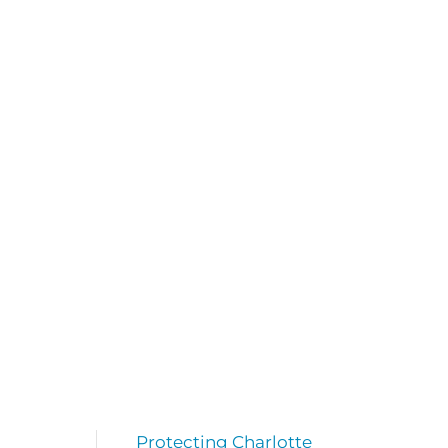
Protecting Charlotte