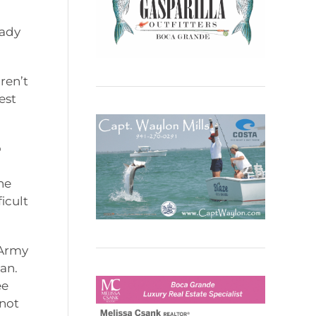
eady
ren’t
est
o
he
icult
 Army
an.
ee
 not