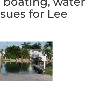
 boating, water
ssues for Lee