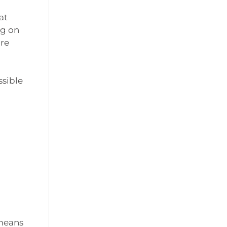
at
ng on
are
ssible
 means