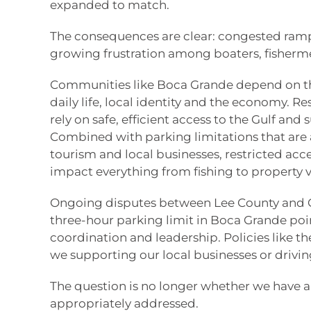
expanded to match.
The consequences are clear: congested ram
growing frustration among boaters, fisherm
Communities like Boca Grande depend on the
daily life, local identity and the economy. Re
rely on safe, efficient access to the Gulf an
Combined with parking limitations that are 
tourism and local businesses, restricted acc
impact everything from fishing to property v
Ongoing disputes between Lee County and C
three-hour parking limit in Boca Grande poi
coordination and leadership. Policies like the
we supporting our local businesses or driv
The question is no longer whether we have 
appropriately addressed.