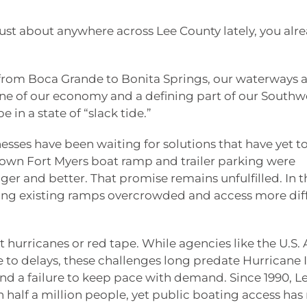
 just about anywhere across Lee County lately, you alr
 from Boca Grande to Bonita Springs, our waterways a
tone of our economy and a defining part of our Southw
e in a state of “slack tide.”
esses have been waiting for solutions that have yet t
town Fort Myers boat ramp and trailer parking were
r and better. That promise remains unfulfilled. In t
ng existing ramps overcrowded and access more diff
st hurricanes or red tape. While agencies like the U.S.
to delays, these challenges long predate Hurricane I
and a failure to keep pace with demand. Since 1990, L
half a million people, yet public boating access has